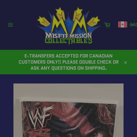
Skip
to
content
Cart
CA
Site
navigation
E-TRANSFERS ACCEPTED FOR CANADIAN
CUSTOMERS ONLY!! PLEASE DOUBLE CHECK OR
Close
ASK ANY QUESTIONS ON SHIPPING.