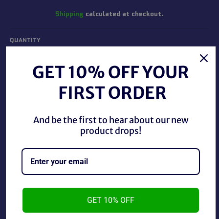
Shipping
calculated at checkout.
QUANTITY
−
+
GET 10% OFF YOUR
FIRST ORDER
ADD TO CART
And be the first to hear about our new
BUY IT NOW
product drops!
WWF Magazine Kane's Hell April 2001 in Good Condition.
GET 10% OFF
~As is~