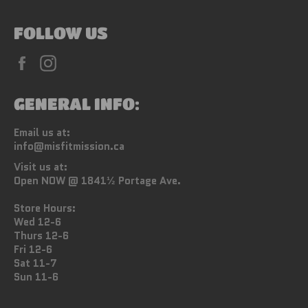
FOLLOW US
Facebook
Instagram
GENERAL INFO:
Email us at:
info@misfitmission.ca
Visit us at:
Open NOW @ 1841½ Portage Ave.
Store Hours:
Wed 12-6
Thurs 12-6
Fri 12-6
Sat 11-7
Sun 11-6