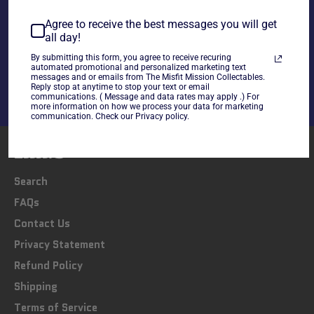
Agree to receive the best messages you will get
all day!
Share
Share
Tweet
Pin
By submitting this form, you agree to receive recuring
automated promotional and personalized marketing text
on
on
on
messages and or emails from The Misfit Mission Collectables.
Facebook
Twitter
Pinterest
Reply stop at anytime to stop your text or email
communications. ( Message and data rates may apply .) For
more information on how we process your data for marketing
communication. Check our Privacy policy.
LINKS
Search
FAQs
Contact Us
Privacy Statement
Refund Policy
Shipping
Terms of Service