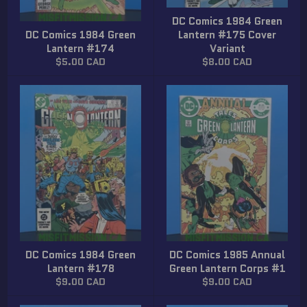
DC Comics 1984 Green
DC Comics 1984 Green
Lantern #175 Cover
Lantern #174
Variant
Regular
Regular
$5.00 CAD
$8.00 CAD
price
price
DC Comics 1984 Green
DC Comics 1985 Annual
Lantern #178
Green Lantern Corps #1
Regular
Regular
$9.00 CAD
$9.00 CAD
price
price