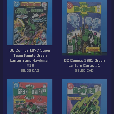
DC Comics 1977 Super
Team Family Green
Lantern and Hawkman
DC Comics 1981 Green
#12
Lantern Corps #1
Regular
Regular
$8.00 CAD
$6.00 CAD
price
price