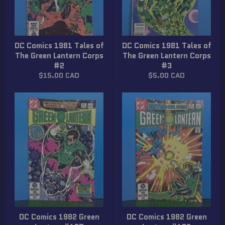
DC Comics 1981 Tales of
DC Comics 1981 Tales of
The Green Lantern Corps
The Green Lantern Corps
#2
#3
Regular
Regular
$15.00 CAD
$5.00 CAD
price
price
DC Comics 1982 Green
DC Comics 1982 Green