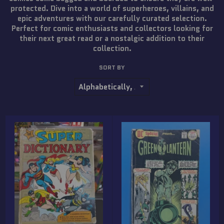
protected. Dive into a world of superheroes, villains, and
epic adventures with our carefully curated selection.
Perfect for comic enthusiasts and collectors looking for
their next great read or a nostalgic addition to their
collection.
SORT BY