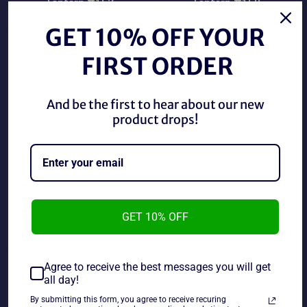
Lantern #157
Lantern #159
Regular
Regular
$5.00 CAD
$5.00 CAD
price
price
GET 10% OFF YOUR
FIRST ORDER
And be the first to hear about our new
product drops!
DC Comics 1982 Green
DC Comics 1982 Green
GET 10% OFF
Lantern #161
Lantern#156
Regular
Regular
$5.00 CAD
$2.00 CAD
price
price
Agree to receive the best messages you will get
all day!
By submitting this form, you agree to receive recuring