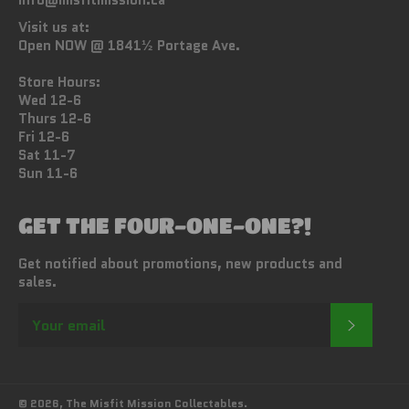
info@misfitmission.ca
Visit us at:
Open NOW @ 1841½ Portage Ave.
Store Hours:
Wed 12-6
Thurs 12-6
Fri 12-6
Sat 11-7
Sun 11-6
GET THE FOUR-ONE-ONE?!
Get notified about promotions, new products and
sales.
SUBSC
© 2026,
The Misfit Mission Collectables
.