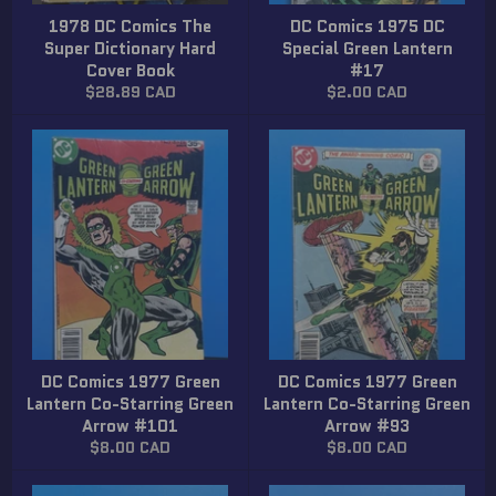
1978 DC Comics The
DC Comics 1975 DC
Super Dictionary Hard
Special Green Lantern
Cover Book
#17
Regular
Regular
$28.89 CAD
$2.00 CAD
price
price
DC Comics 1977 Green
DC Comics 1977 Green
Lantern Co-Starring Green
Lantern Co-Starring Green
Arrow #101
Arrow #93
Regular
Regular
$8.00 CAD
$8.00 CAD
price
price