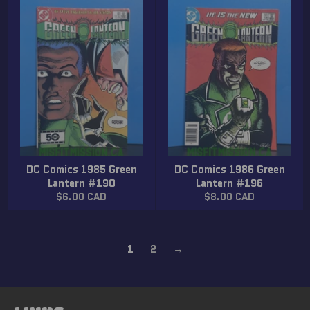
DC Comics 1985 Green
DC Comics 1986 Green
Lantern #190
Lantern #196
Regular
Regular
$6.00 CAD
$8.00 CAD
price
price
1
2
→