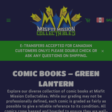
Skip
to
content
Cart
CA
Site
navigation
E-TRANSFERS ACCEPTED FOR CANADIAN
CUSTOMERS ONLY!! PLEASE DOUBLE CHECK OR
Close
ASK ANY QUESTIONS ON SHIPPING.
COMIC BOOKS – GREEN
LANTERN
Explore our diverse collection of comic books at Misfit
Mission Collectables. While our grading may not be
professionally defined, each comic is graded as fairly as
possible to give a reliable reference to its condition. All
comics come bagged and boarded to ensure they are well-