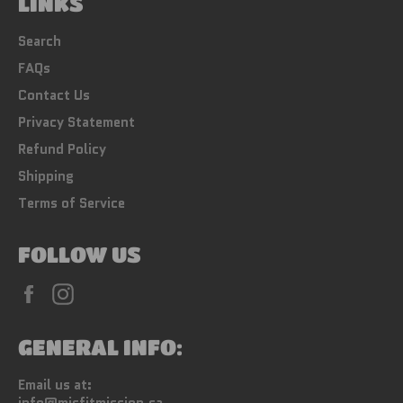
LINKS
Search
FAQs
Contact Us
Privacy Statement
Refund Policy
Shipping
Terms of Service
FOLLOW US
Facebook
Instagram
GENERAL INFO:
Email us at: