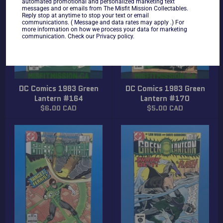
automated promotional and personalized marketing text
messages and or emails from The Misfit Mission Collectables.
Reply stop at anytime to stop your text or email
communications. ( Message and data rates may apply .) For
more information on how we process your data for marketing
communication. Check our Privacy policy.
DC Comics 1983 Green
DC Comics 1983 Green
Lantern #164
Lantern #170
Regular
Regular
$6.00 CAD
$5.00 CAD
price
price