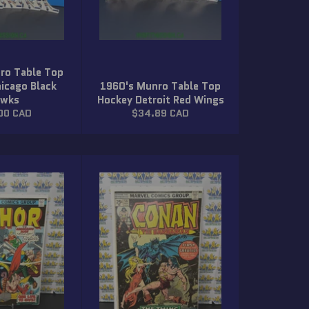
ro Table Top
icago Black
1960's Munro Table Top
wks
Hockey Detroit Red Wings
lar
Regular
00 CAD
$34.89 CAD
price