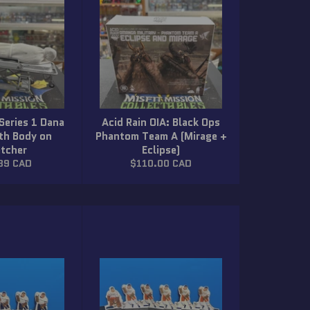
 Series 1 Dana
Acid Rain OIA: Black Ops
ith Body on
Phantom Team A (Mirage +
etcher
Eclipse)
ar
Regular
89 CAD
$110.00 CAD
price