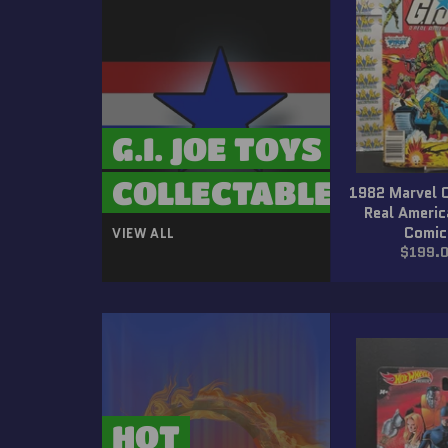
G.I. JOE TOYS &
COLLECTABLES
1982 Marvel 
Real Ameri
Comic
VIEW ALL
Regula
$199.
price
HOT