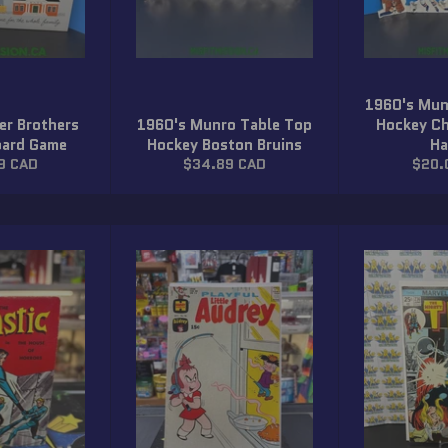
1960's Mun
er Brothers
1960's Munro Table Top
Hockey Ch
oard Game
Hockey Boston Bruins
Ha
r
Regular
Regu
9 CAD
$34.89 CAD
$20.
price
price