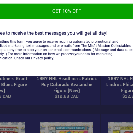
GET 10% OFF
ee to receive the best messages you will get all day!
itting this form, you agree to receive recuring automated promotional and
lized marketing text messages and or emails from The Misfit Mission Collectables.
top at anytime to stop your text or email communications. ( Message and data rate
ly .) For more information on how we process your data for marketing
cation. Check our Privacy policy.
dliners Grant
1997 NHL Headliners Patrick
1997 NHL He
 Blues Figure
Roy Colorado Avalanche
Lindros Phil
ew)
Figure (New)
Figur
ar
Regular
Regu
9 CAD
$12.89 CAD
$12.
price
price