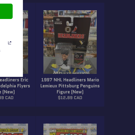
s
adliners Eric
1997 NHL Headliners Mario
adelphia Flyers
Lemieux Pittsburg Penguins
e (New)
Figure (New)
lar
Regular
89 CAD
$12.89 CAD
price