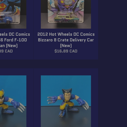
eels DC Comics
2012 Hot Wheels DC Comics
56 Ford F-100
Bizzaro 8 Crate Delivery Car
Van (New)
(New)
lar
Regular
89 CAD
$16.89 CAD
price