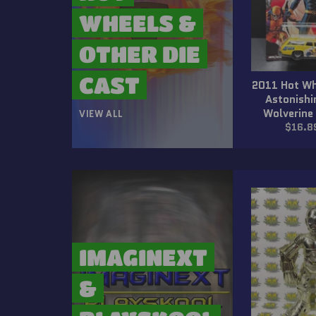
WHEELS &
OTHER DIE
CAST
2011 Hot Wh
Astonish
Wolverine
VIEW ALL
Regul
$16.8
price
IMAGINEXT
&