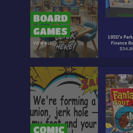
BOARD
GAMES
1950's Park
Finance B
VIEW ALL
Regula
$34.8
price
COMIC