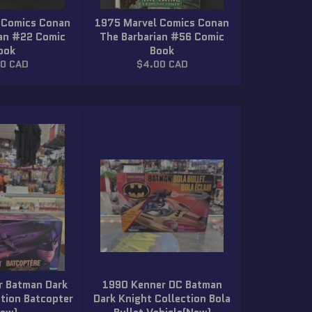
 Comics Conan
1975 Marvel Comics Conan
ian #22 Comic
The Barbarian #56 Comic
ook
Book
lar
Regular
00 CAD
$4.00 CAD
price
r Batman Dark
1990 Kenner DC Batman
ction Batcopter
Dark Knight Collection Bola