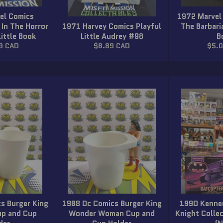
el Comics
1972 Marvel
 In The Horror
1971 Harvey Comics Playful
The Barbar
Little Book
Little Audrey #98
B
r
Regular
Regu
9 CAD
$8.89 CAD
$5.
price
price
s Burger King
1988 Dc Comics Burger King
1990 Kenne
up and Cup
Wonder Woman Cup and
Knight Colle