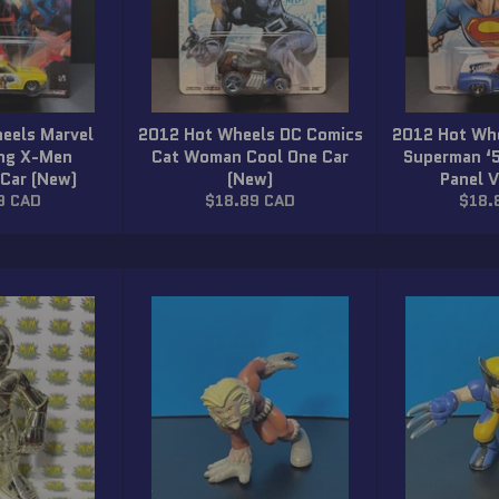
eels Marvel
2012 Hot Wheels DC Comics
2012 Hot Wh
ing X-Men
Cat Woman Cool One Car
Superman ‘
 Car (New)
(New)
Panel 
ar
Regular
Regu
9 CAD
$18.89 CAD
$18.
price
price