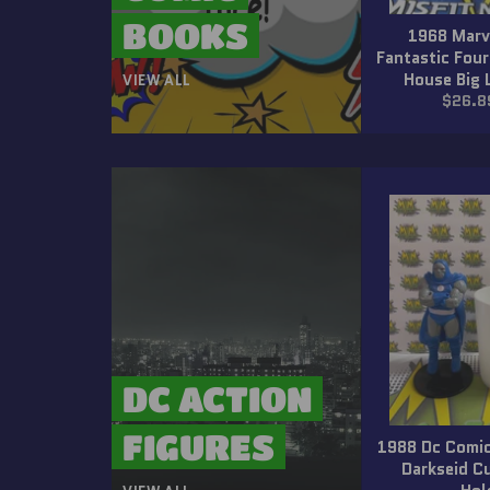
BOOKS
1968 Marv
Fantastic Four
House Big 
VIEW ALL
Regula
$26.8
price
DC ACTION
FIGURES
1988 Dc Comic
Darkseid C