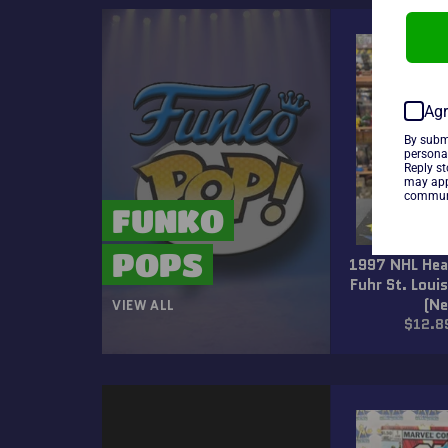
Agr
By subm
persona
Reply s
may app
communi
FUNKO
POPS
1997 NHL Hea
Fuhr St. Louis
(N
VIEW ALL
Regul
$12.8
price