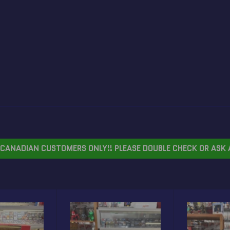
CANADIAN CUSTOMERS ONLY!! PLEASE DOUBLE CHECK OR ASK 