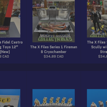
 Fidel Castro
The X Files
eg Toys 12”
The X Files Series 1 Fireman
Scully w
 (New)
& Cryochamber
Str
r
Regular
Regul
9 CAD
$34.89 CAD
$34.
price
price