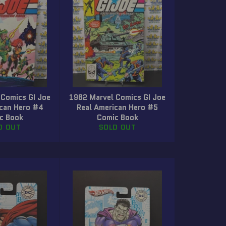
 Comics GI Joe
1982 Marvel Comics GI Joe
ican Hero #4
Real American Hero #5
c Book
Comic Book
D OUT
SOLD OUT