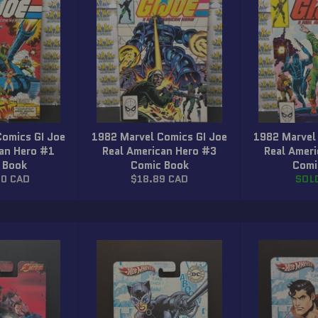
Comics GI Joe
1982 Marvel Comics GI Joe
1982 Marvel
can Hero #1
Real American Hero #3
Real Amer
 Book
Comic Book
Comi
r
Regular
00 CAD
$18.89 CAD
SOL
price