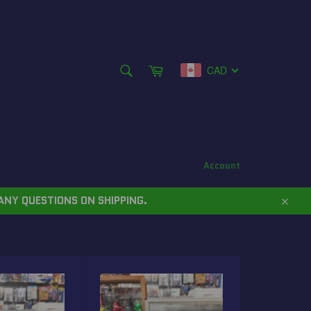
SEARCH
Cart
CAD
Search
Account
ANY QUESTIONS ON SHIPPING.
Close