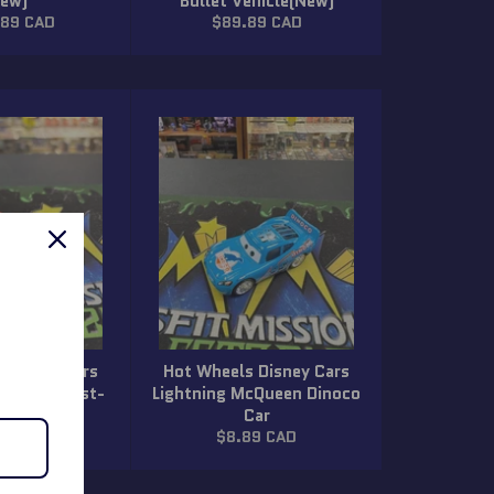
New)
Bullet Vehicle(New)
ar
Regular
.89 CAD
$89.89 CAD
price
 Disney Cars
Hot Wheels Disney Cars
McQueen Rust-
Lightning McQueen Dinoco
irty Car
Car
lar
Regular
89 CAD
$8.89 CAD
price