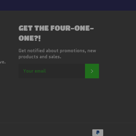
GET THE FOUR-ONE-
ONE?!
Get notified about promotions, new
products and sales.
ve.
SUBSCRIBE
Payment
methods