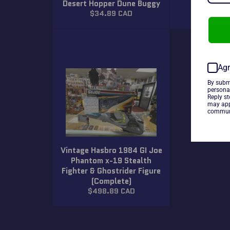
Desert Hopper Dune Buggy
Terrain Ba
Regular
Regula
$34.89 CAD
$34.8
price
price
Agr
By subm
persona
Reply s
may app
communi
Vintage Hasbro 1984 GI Joe
Phantom x-19 Stealth
Fighter & Ghostrider Figure
(Complete)
Regular
$498.89 CAD
price