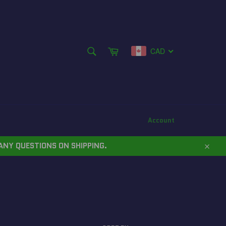
SEARCH
Cart
CAD
Search
Account
ANY QUESTIONS ON SHIPPING.
Close