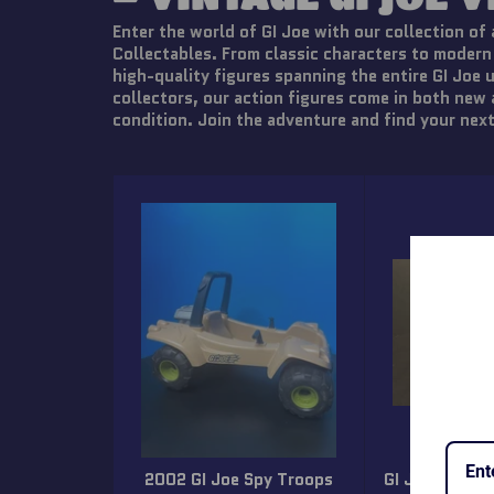
Enter the world of GI Joe with our collection of 
Collectables. From classic characters to modern
high-quality figures spanning the entire GI Joe 
collectors, our action figures come in both new
condition. Join the adventure and find your next
2002 GI Joe Spy Troops
GI Joe 1992 M