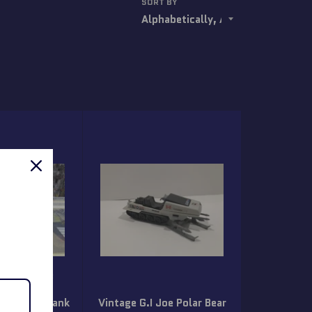
SORT BY
1987 GI Joe
orce 2000
otorcyle Tank
Vintage G.I Joe Polar Bear