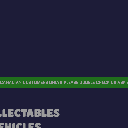
CANADIAN CUSTOMERS ONLY!! PLEASE DOUBLE CHECK OR ASK 
OLLECTABLES
VEHICLES