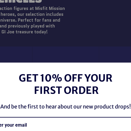
action figures at Misfit Mission
 heroes, our selection includes
universe. Perfect for fans and
 and previously played with
 GI Joe treasure today!
GET 10% OFF YOUR
FIRST ORDER
And be the first to hear about our new product drops!
Vintage 
Battlef
ud Buster All
Vintage 1985 GI Joe
Marauders M