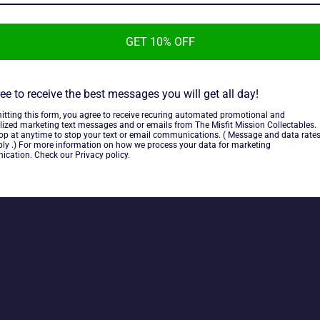
ttle Truck
Weapon Transport
Ve
r
Regular
Regul
9 CAD
$28.89 CAD
$44.
price
price
GET 10% OFF
ee to receive the best messages you will get all day!
itting this form, you agree to receive recuring automated promotional and
lized marketing text messages and or emails from The Misfit Mission Collectables.
top at anytime to stop your text or email communications. ( Message and data rate
ly .) For more information on how we process your data for marketing
cation. Check our Privacy policy.