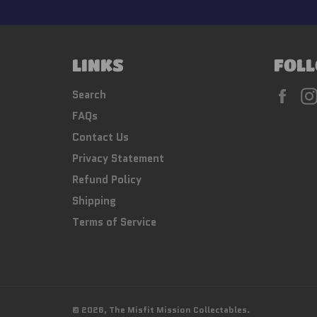
LINKS
FOLL
Fac
Search
FAQs
Contact Us
Privacy Statement
Refund Policy
Shipping
Terms of Service
© 2026,
The Misfit Mission Collectables
.