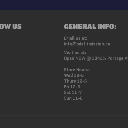
OW US
GENERAL INFO:
ebook
Instagram
Email us at:
info@misfitmission.ca
Visit us at:
Open NOW @ 1841½ Portage A
Store Hours:
Wed 12-6
Thurs 12-6
Fri 12-6
Sat 11-7
Sun 11-6