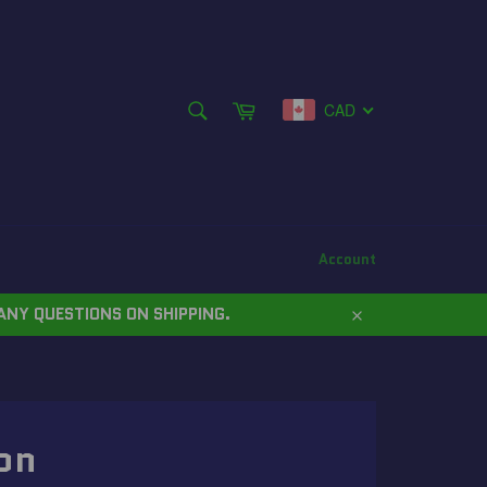
SEARCH
Cart
CAD
Search
Account
ANY QUESTIONS ON SHIPPING.
Close
on