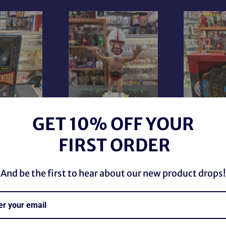
GET 10% OFF YOUR
ion Jesse
WWE 
teer Football
The Destroyer Autographed
Interco
FIRST ORDER
Figure
Limited Edition Bobblehead
Championsh
r
Regular
Regul
9 CAD
$489.89 CAD
$48.
price
price
And be the first to hear about our new product drops!