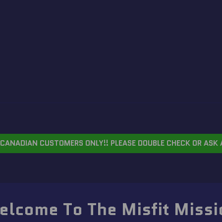
CANADIAN CUSTOMERS ONLY!! PLEASE DOUBLE CHECK OR ASK 
elcome To The Misfit Missi