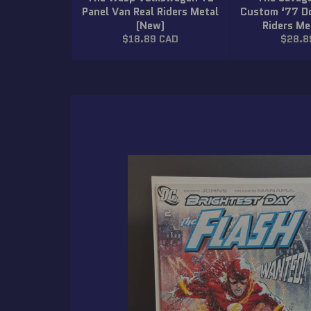
Panel Van Real Riders Metal
Custom ‘77 D
(New)
Riders Me
Regular
Regula
$18.89 CAD
$28.8
price
price