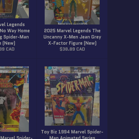
vel Legends
 No Way Home
2025 Marvel Legends The
g Spider-Man
Uncanny X-Men Jean Grey
e (New)
X-Factor Figure (New)
ar
Regular
89 CAD
$38.89 CAD
price
Toy Biz 1994 Marvel Spider-
 Marvel Spider-
Man Animated Series