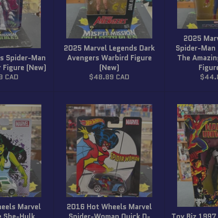
2025 Mar
2025 Marvel Legends Dark
Spider-Man
s Spider-Man
Avengers Warbird Figure
The Amazin
 Figure (New)
(New)
Figur
r
Regular
Regul
9 CAD
$48.89 CAD
$44.
price
price
eels Marvel
2016 Hot Wheels Marvel
e She-Hulk
Spider-Woman Quick D-
Toy Biz 1997