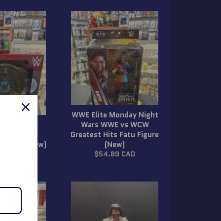
WWE Elite Monday Night
Mattel
Wars WWE vs WCW
ntinental
Greatest Hits Fatu Figure
ip Belt (New)
(New)
ar
Regular
89 CAD
$54.89 CAD
price