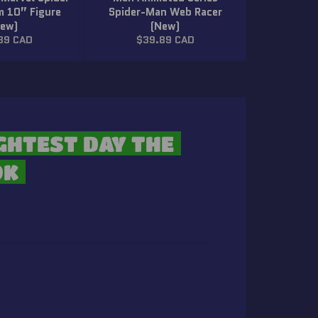
 10” Figure
Spider-Man Web Racer
New)
(New)
lar
Regular
89 CAD
$39.89 CAD
price
GHTEST DAY THE
OK