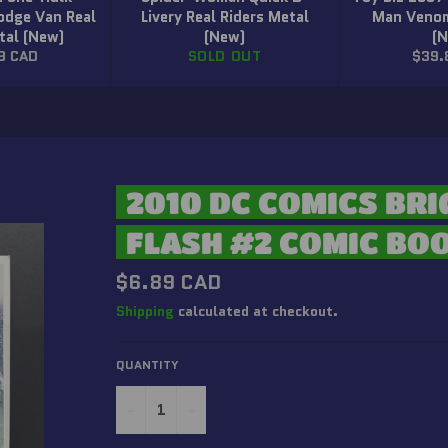
odge Van Real
Livery Real Riders Metal
Man Venom
tal (New)
(New)
(
r
Regu
9 CAD
SOLD OUT
$39.
price
2010 DC COMICS BRI
FLASH #2 COMIC BO
Regular
$6.89 CAD
price
Shipping
calculated at checkout.
QUANTITY
−
+