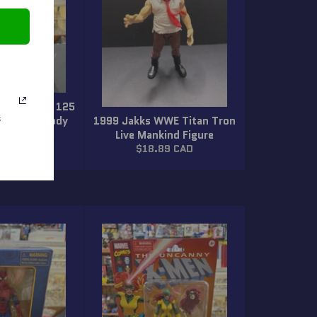
lite Series 125
ightmare Cody
1999 Jakks WWE Titan Tron
s
igure (New)
Live Mankind Figure
ar
Regular
89 CAD
$18.89 CAD
price