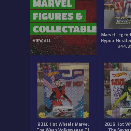
MARVEL
FIGURES &
COLLECTABLES
Marvel Legend
Hypno-Hustler
VIEW ALL
Regula
$44.8
price
2016 Hot Wheels Marvel
2016 Hot Wh
The Wasp Volkswagen T1
The Savag