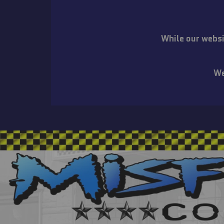
While our websi
We