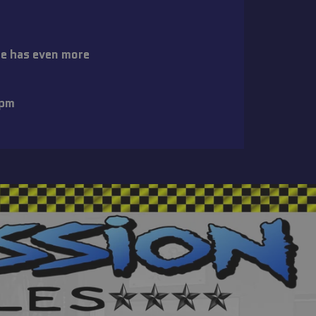
re has even more
:
6pm