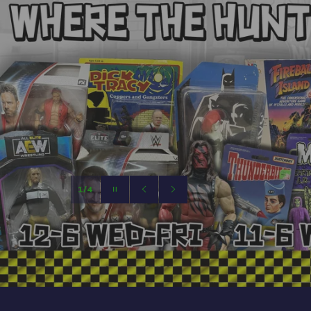
Pause
slideshow
Previous
Next
slide
slide