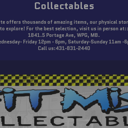
Collectables
te offers thousands of amazing items, our physical sto
to explore! For the best selection, visit us in person at:
1841.5 Portage Ave, WPG, MB.
dnesday- Friday 12pm - 6pm, Saturday-Sunday 11am -
Call us:431-831-2440