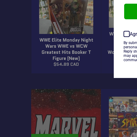
WWE Elite M
Agr
WWE Elite Monday Night
Wars WW
By subm
Wars WWE vs WCW
Greatest
persona
Greatest Hits Booker T
Wolfpack Lex
Reply s
may app
Figure (New)
(N
communi
Regular
Regula
$54.89 CAD
$54.8
price
price