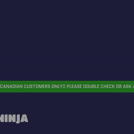
CANADIAN CUSTOMERS ONLY!! PLEASE DOUBLE CHECK OR ASK 
NINJA