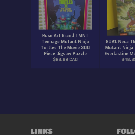
Rose Art Brand TMNT
Teenage Mutant Ninja
2021 Neca T
Turtles The Movie 300
Mutant Ninja
Piece Jigsaw Puzzle
Everlastine 
Regular
Regula
$28.89 CAD
$48.8
price
price
LINKS
FOLL