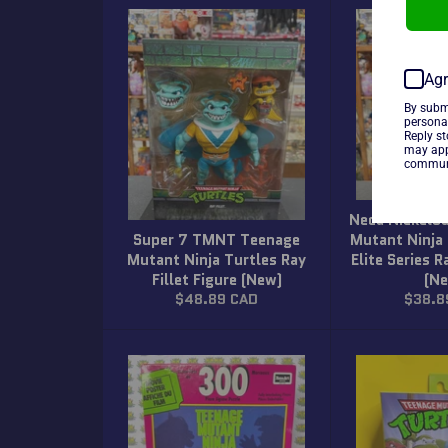
Agr
By subm
persona
Reply s
may app
communi
Neca Nickelo
Super 7 TMNT Teenage
Mutant Ninja 
Mutant Ninja Turtles Ray
Elite Series R
Fillet Figure (New)
(N
Regular
Regula
$48.89 CAD
$38.8
price
price