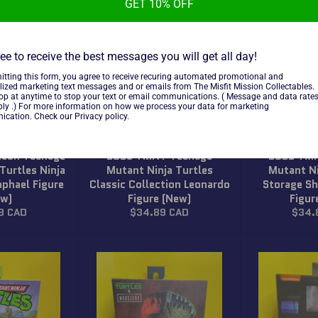
GET 10% OFF
ee to receive the best messages you will get all day!
itting this form, you agree to receive recuring automated promotional and
lized marketing text messages and or emails from The Misfit Mission Collectables.
top at anytime to stop your text or email communications. ( Message and data rate
ly .) For more information on how we process your data for marketing
cation. Check our Privacy policy.
deon Teenage
2013 TMNT Teenage
2022 TM
Turtles Ninja
Mutant Ninja Turtles
Mutant Ni
aphael Figure
Classic Collection Leonardo
Storage Sh
ew)
Figure (New)
Figur
r
Regular
Regul
9 CAD
$34.89 CAD
$34.
price
price