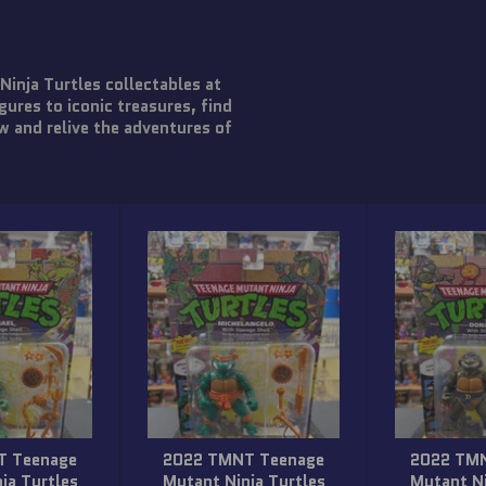
nja Turtles collectables at
gures to iconic treasures, find
w and relive the adventures of
T Teenage
2022 TMNT Teenage
2022 TM
ja Turtles
Mutant Ninja Turtles
Mutant Ni