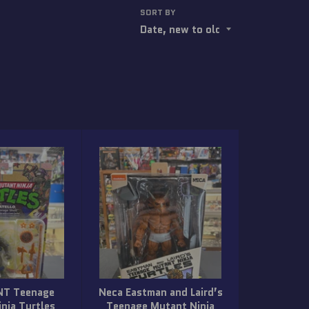
SORT BY
NT Teenage
Neca Eastman and Laird’s
nja Turtles
Teenage Mutant Ninja