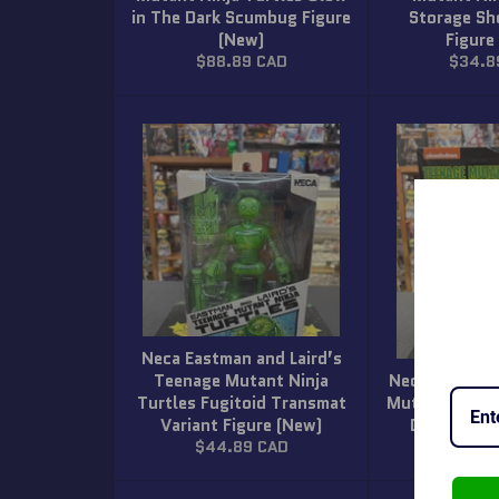
in The Dark Scumbug Figure
Storage Sh
(New)
Figure
Regular
Regula
$88.89 CAD
$34.8
price
price
Neca Eastman and Laird’s
Teenage Mutant Ninja
Neca Nickelo
Turtles Fugitoid Transmat
Mutant Ninja 
Variant Figure (New)
Disguise F
Regular
Regula
$44.89 CAD
$38.8
price
price