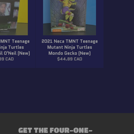
TMNT Teenage
2021 Neca TMNT Teenage
nja Turtles
Mutant Ninja Turtles
il O'Neil (New)
Mondo Gecko (New)
lar
Regular
89 CAD
$44.89 CAD
price
GET THE FOUR-ONE-