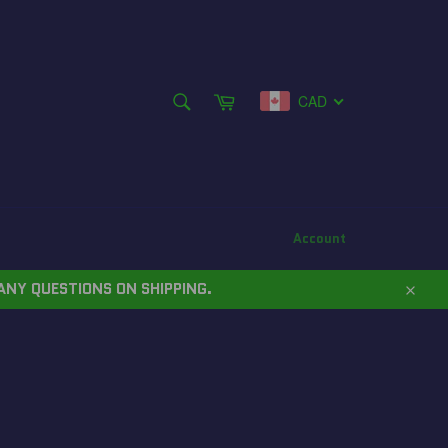
SEARCH
Cart
CAD
Search
Account
ANY QUESTIONS ON SHIPPING.
Close