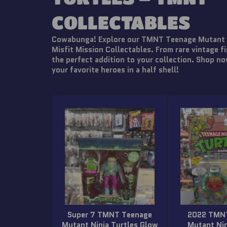
COLLECTABLES
Cowabunga! Explore our TMNT Teenage Mutant Ni
Misfit Mission Collectables. From rare vintage fi
the perfect addition to your collection. Shop no
your favorite heroes in a half shell!
Super 7 TMNT Teenage
2022 TMN
Mutant Ninja Turtles Glow
Mutant Nin