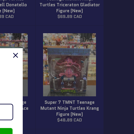
ell Donatello
Turtles Triceraton Gladiator
e (New)
Figure (New)
ar
Regular
89 CAD
$69.89 CAD
price
MNT Teenage
Super 7 TMNT Teenage
a Turtles Ace
Mutant Ninja Turtles Krang
gure (New)
Figure (New)
ar
Regular
89 CAD
$48.89 CAD
price