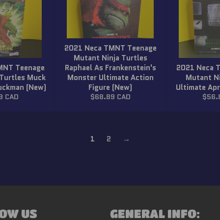
2021 Neca TMNT Teenage
Mutant Ninja Turtles
MNT Teenage
Raphael As Frankenstein's
2021 Neca 
 Turtles Muck
Monster Ultimate Action
Mutant Ni
Muckman (New)
Figure (New)
Ultimate Apr
r
Regular
Regu
9 CAD
$68.89 CAD
$56.
price
price
1
2
→
OW US
GENERAL INFO: