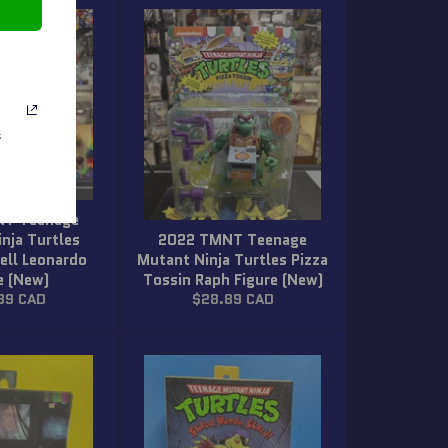
s
NT Teenage
nja Turtles
2022 TMNT Teenage
ell Leonardo
Mutant Ninja Turtles Pizza
e (New)
Tossin Raph Figure (New)
ar
Regular
89 CAD
$28.89 CAD
price