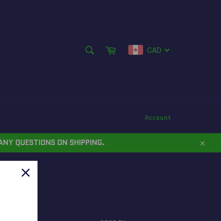
SEARCH
Cart
CAD
Search
Account
ANY QUESTIONS ON SHIPPING.
Close