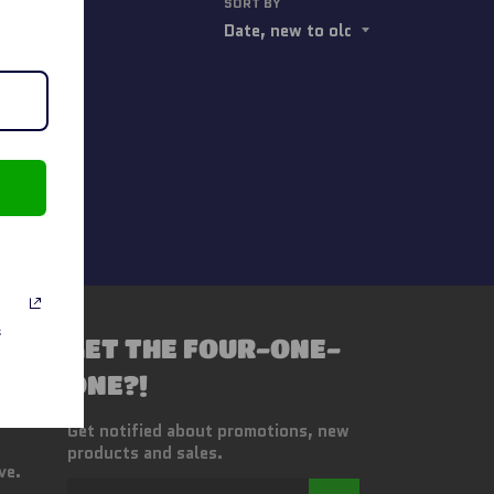
SORT BY
s
GET THE FOUR-ONE-
ONE?!
Get notified about promotions, new
products and sales.
ve.