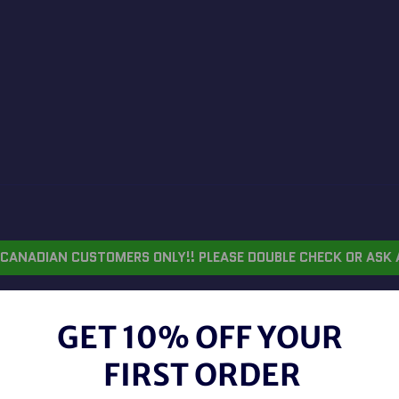
CANADIAN CUSTOMERS ONLY!! PLEASE DOUBLE CHECK OR ASK 
GET 10% OFF YOUR
MON
FIRST ORDER