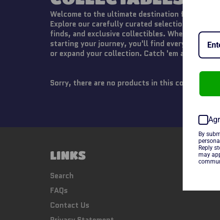
Welcome to the ultimate destination for Pokémo
Explore our carefully curated selection of tradi
finds, and exclusive collectibles. Whether you're
starting your journey, you'll find everything yo
or expand your collection. Catch 'em all today!
Sorry, there are no products in this collection
Agr
By subm
persona
Reply s
LINKS
FOLL
may app
communi
Fac
Search
FAQs
Contact Us