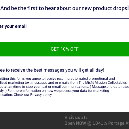
And be the first to hear about our new product drops!
n TCG fans and collectors!
ng cards, booster packs, rare
 a seasoned trainer or just
u need to build your dream deck
GET 10% OFF
ee to receive the best messages you will get all day!
itting this form, you agree to receive recuring automated promotional and
lized marketing text messages and or emails from The Misfit Mission Collectables.
top at anytime to stop your text or email communications. ( Message and data rate
OW US
GENERAL INFO:
ly .) For more information on how we process your data for marketing
cation. Check our Privacy policy.
ebook
Instagram
Email us at:
info@misfitmission.ca
Visit us at:
Open NOW @ 1841½ Portage A