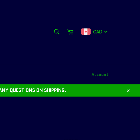
SEARCH
Cart
CAD
Search
Account
ANY QUESTIONS ON SHIPPING.
Close