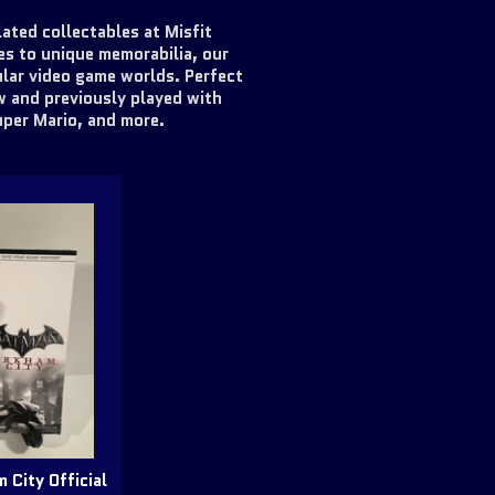
ated collectables at Misfit
es to unique memorabilia, our
lar video game worlds. Perfect
w and previously played with
uper Mario, and more.
 City Official