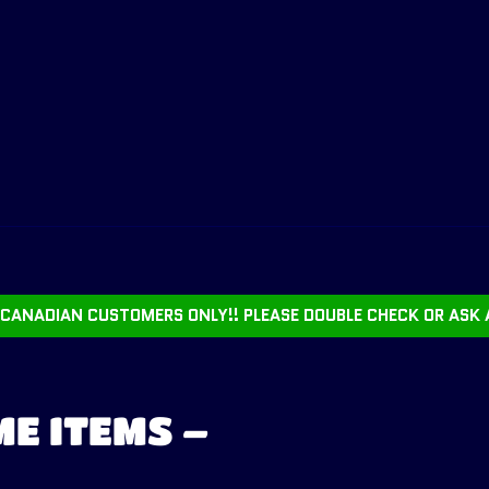
CANADIAN CUSTOMERS ONLY!! PLEASE DOUBLE CHECK OR ASK 
E ITEMS –