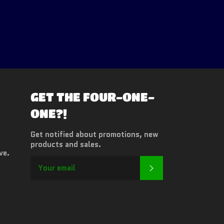
GET THE FOUR-ONE-
ONE?!
Get notified about promotions, new
products and sales.
ve.
SUBSCRIBE