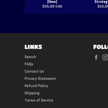
(New)
Strateg
Regular
Regul
$35.00 CAD
$10.0
price
price
LINKS
FOLL
Fac
Search
FAQs
Contact Us
Privacy Statement
Refund Policy
Shipping
Terms of Service