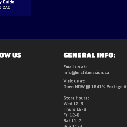
y Guide
ar
0 CAD
OW US
GENERAL INFO:
ebook
Instagram
Email us at:
info@misfitmission.ca
Visit us at:
Open NOW @ 1841½ Portage A
Store Hours:
Wed 12-6
Thurs 12-6
Fri 12-6
Sat 11-7
Sun 11-6