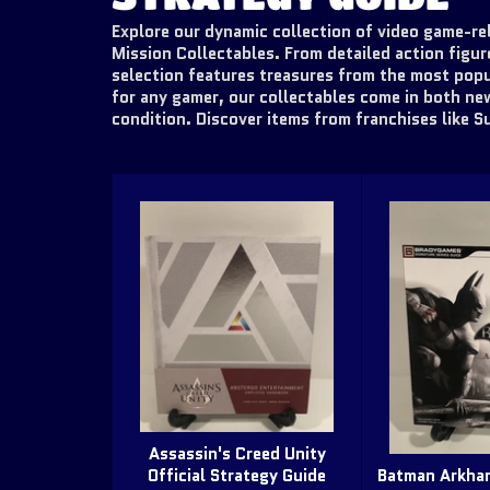
Explore our dynamic collection of video game-rel
Mission Collectables. From detailed action figur
selection features treasures from the most popu
for any gamer, our collectables come in both ne
condition. Discover items from franchises like S
Assassin's Creed Unity
Official Strategy Guide
Batman Arkham