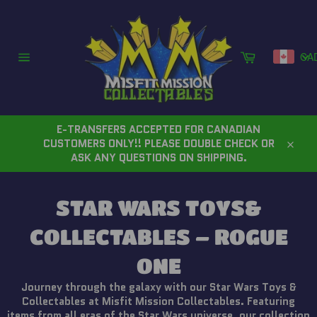
Skip
to
content
Cart
CA
Site
navigation
E-TRANSFERS ACCEPTED FOR CANADIAN
CUSTOMERS ONLY!! PLEASE DOUBLE CHECK OR
Close
ASK ANY QUESTIONS ON SHIPPING.
STAR WARS TOYS&
COLLECTABLES – ROGUE
ONE
Journey through the galaxy with our Star Wars Toys &
Collectables at Misfit Mission Collectables. Featuring
items from all eras of the Star Wars universe, our collection