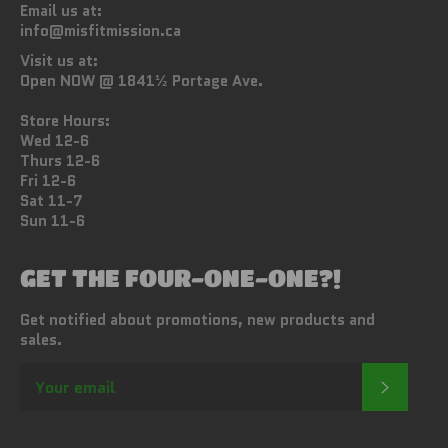
Email us at:
info@misfitmission.ca
Visit us at:
Open NOW @ 1841½ Portage Ave.
Store Hours:
Wed 12-6
Thurs 12-6
Fri 12-6
Sat 11-7
Sun 11-6
GET THE FOUR-ONE-ONE?!
Get notified about promotions, new products and
sales.
SUBSC