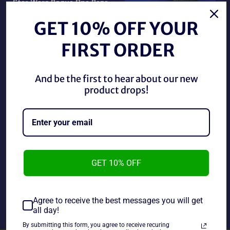
Star Wars Rogue One Baze
Malbus/ Stormtrooper
Star Wars Rogue One
(New)
Chirrut Imwe (New)
GET 10% OFF YOUR
Regular
Regular
$20.00 CAD
$10.00 CAD
price
price
FIRST ORDER
And be the first to hear about our new
product drops!
GET 10% OFF
Star Wars Rogue One
Star Wars Rogue One
Rebel Commando Pao/
Sargeant Jyn Erso Jedha
Death Trooper (New)
(New)
Regular
Regular
$20.00 CAD
$10.00 CAD
Agree to receive the best messages you will get
price
price
all day!
By submitting this form, you agree to receive recuring