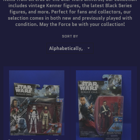
includes vintage Kenner figures, the latest Black Series
figures, and more. Perfect for fans and collectors, our
selection comes in both new and previously played with
condition. May the Force be with your collection!
SORT BY