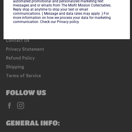
automated promotional and personalized marketing text
messages and or emails from The Misfit Mission Collectables.
LINKS
Reply stop at anytime to stop your text or email
communications. ( Message and data rates may apply .) For
more information on how we process your data for marketing
Search
communication. Check our Privacy policy.
FAQs
Contact Us
Privacy Statement
Refund Policy
Shipping
Terms of Service
FOLLOW US
Facebook
Instagram
GENERAL INFO: