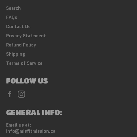
Search
FAQs
Contact Us
Privacy Statement
Refund Policy
Shipping
Terms of Service
FOLLOW US
Facebook
Instagram
GENERAL INFO:
Email us at:
info@misfitmission.ca