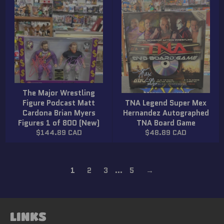
The Major Wrestling
Figure Podcast Matt
TNA Legend Super Mex
Cardona Brian Myers
Hernandez Autographed
Figures 1 of 800 (New)
TNA Board Game
Regular
Regular
$144.89 CAD
$48.89 CAD
price
price
1
2
3
…
5
→
LINKS