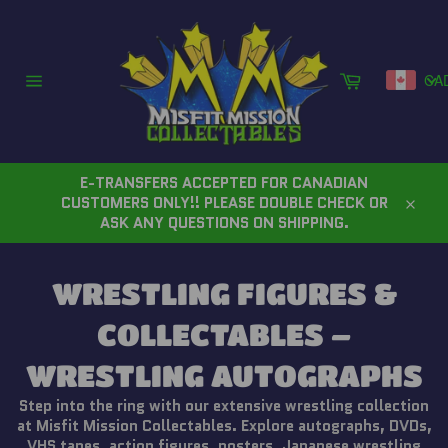
Skip
to
content
Cart
CA
Site
navigation
E-TRANSFERS ACCEPTED FOR CANADIAN
CUSTOMERS ONLY!! PLEASE DOUBLE CHECK OR
Close
ASK ANY QUESTIONS ON SHIPPING.
WRESTLING FIGURES &
COLLECTABLES –
WRESTLING AUTOGRAPHS
Step into the ring with our extensive wrestling collection
at Misfit Mission Collectables. Explore autographs, DVDs,
VHS tapes, action figures, posters, Japanese wrestling