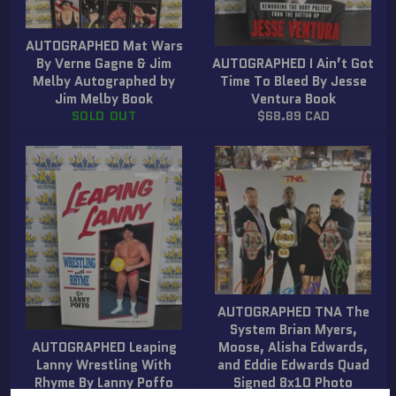
AUTOGRAPHED Mat Wars
By Verne Gagne & Jim
AUTOGRAPHED I Ain’t Got
Melby Autographed by
Time To Bleed By Jesse
Jim Melby Book
Ventura Book
Regular
SOLD OUT
$68.89 CAD
price
AUTOGRAPHED TNA The
System Brian Myers,
AUTOGRAPHED Leaping
Moose, Alisha Edwards,
Lanny Wrestling With
and Eddie Edwards Quad
Rhyme By Lanny Poffo
Signed 8x10 Photo