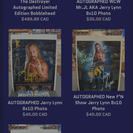
The Destroyer
AUTOGRAPHED WCW
Autographed Limited
Mr.JL AKA Jerry Lynn
Edition Bobblehead
8x10 Photo
Regular
Regular
$489.89 CAD
$30.00 CAD
price
price
AUTOGRAPHED New F’N
AUTOGRAPHED Jerry Lynn
Show Jerry Lynn 8x10
8x10 Photo
Photo
Regular
Regular
$40.00 CAD
$40.00 CAD
price
price