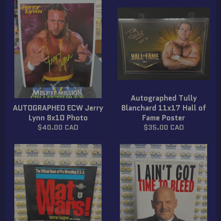
Autographed Tully
AUTOGRAPHED ECW Jerry
Blanchard 11x17 Hall of
Lynn 8x10 Photo
Fame Poster
Regular
Regular
$40.00 CAD
$35.00 CAD
price
price