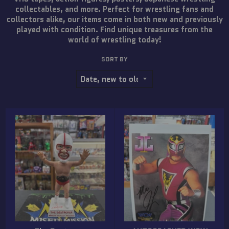
collectables, and more. Perfect for wrestling fans and
collectors alike, our items come in both new and previously
played with condition. Find unique treasures from the
world of wrestling today!
SORT BY