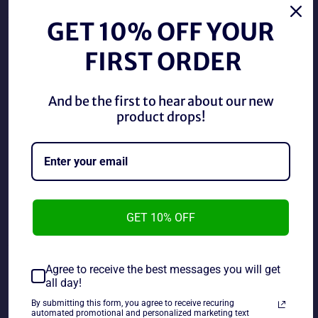
Regular
Regular
$68.89 CAD
$88.89 CAD
price
price
GET 10% OFF YOUR
FIRST ORDER
And be the first to hear about our new
product drops!
AUTOGRAPHED AEW FTR
AUTOGRAPHED Killer Bees
Dax Harwood & Cash
Jim Brunzel & B. Brian
Wheeler Dual Signed AEW
Blair Dual Signed 8x10
Trading Card
Photo
GET 10% OFF
Regular
Regular
$74.89 CAD
$44.89 CAD
price
price
Agree to receive the best messages you will get
all day!
By submitting this form, you agree to receive recuring
automated promotional and personalized marketing text