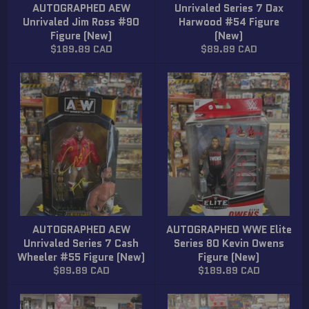
AUTOGRAPHED AEW
Unrivaled Series 7 Dax
Unrivaled Jim Ross #90
Harwood #54 Figure
Figure (New)
(New)
Regular
Regular
$189.89 CAD
$89.89 CAD
price
price
AUTOGRAPHED AEW
AUTOGRAPHED WWE Elite
Unrivaled Series 7 Cash
Series 80 Kevin Owens
Wheeler #55 Figure (New)
Figure (New)
Regular
Regular
$89.89 CAD
$189.89 CAD
price
price