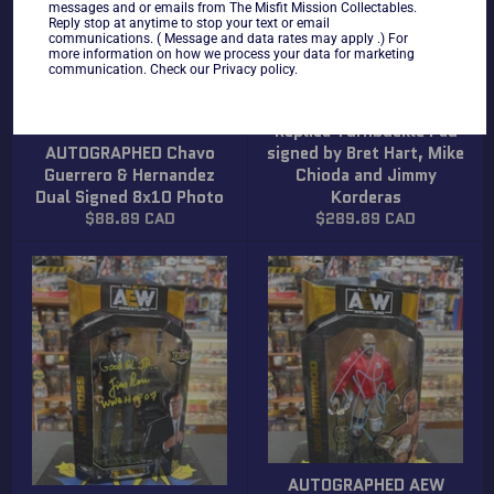
messages and or emails from The Misfit Mission Collectables.
Reply stop at anytime to stop your text or email
communications. ( Message and data rates may apply .) For
more information on how we process your data for marketing
communication. Check our Privacy policy.
AUTOGRAPHED WWF
Replica Turnbuckle Pad
AUTOGRAPHED Chavo
signed by Bret Hart, Mike
Guerrero & Hernandez
Chioda and Jimmy
Dual Signed 8x10 Photo
Korderas
Regular
Regular
$88.89 CAD
$289.89 CAD
price
price
AUTOGRAPHED AEW