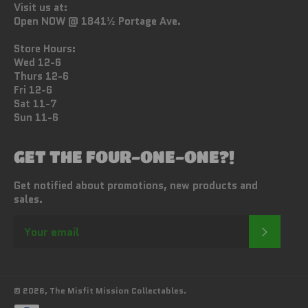
Visit us at:
Open NOW @ 1841½ Portage Ave.
Store Hours:
Wed 12-6
Thurs 12-6
Fri 12-6
Sat 11-7
Sun 11-6
GET THE FOUR-ONE-ONE?!
Get notified about promotions, new products and
sales.
SUBSC
© 2026,
The Misfit Mission Collectables
.
Payment