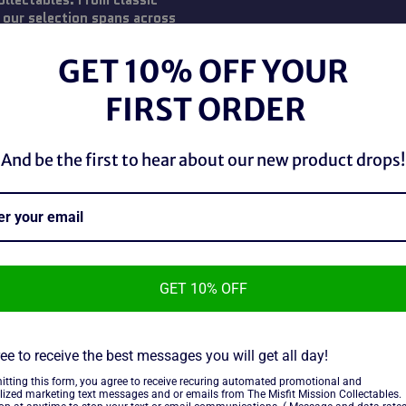
ollectables. From classic
 our selection spans across
 fans and collectors, our action
with condition. Unleash the
GET 10% OFF YOUR
 Transformer today!
FIRST ORDER
And be the first to hear about our new product drops!
GET 10% OFF
ee to receive the best messages you will get all day!
ots Blockhead
itting this form, you agree to receive recuring automated promotional and
ure
lized marketing text messages and or emails from The Misfit Mission Collectables.
ar
9 CAD