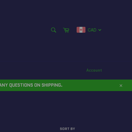
SEARCH
Cart
CAD
Search
Account
ANY QUESTIONS ON SHIPPING.
Close
SORT BY