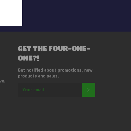
s
GET THE FOUR-ONE-
ONE?!
Get notified about promotions, new
products and sales.
ve.
SUBSCRIBE