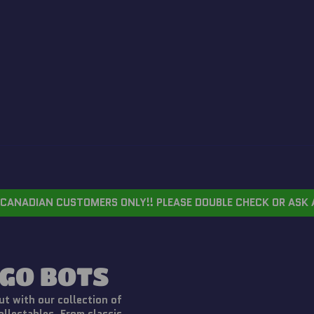
CANADIAN CUSTOMERS ONLY!! PLEASE DOUBLE CHECK OR ASK 
GO BOTS
t with our collection of