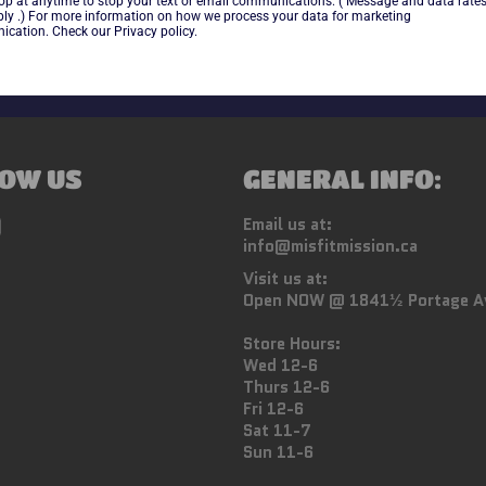
top at anytime to stop your text or email communications. ( Message and data rate
ly .) For more information on how we process your data for marketing
cation. Check our Privacy policy.
OW US
GENERAL INFO:
ebook
Instagram
Email us at:
info@misfitmission.ca
Visit us at:
Open NOW @ 1841½ Portage A
Store Hours:
Wed 12-6
Thurs 12-6
Fri 12-6
Sat 11-7
Sun 11-6