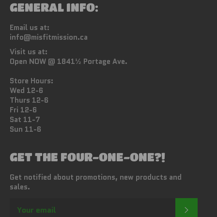
GENERAL INFO:
Email us at:
info@misfitmission.ca
Visit us at:
Open NOW @ 1841½ Portage Ave.
Store Hours:
Wed 12-6
Thurs 12-6
Fri 12-6
Sat 11-7
Sun 11-6
GET THE FOUR-ONE-ONE?!
Get notified about promotions, new products and
sales.
SUBSC