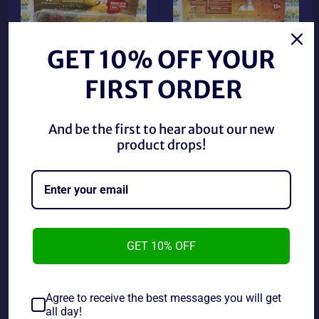
GET 10% OFF YOUR
FIRST ORDER
2012 McFarlane Walking
2011 McFarlane Walking
And be the first to hear about our new
Dead Shane Walsh Figure
Dead Zombie Walker
product drops!
(New)
Figure (New)
Regular
Regular
$14.89 CAD
$24.89 CAD
price
price
GET 10% OFF
Agree to receive the best messages you will get
all day!