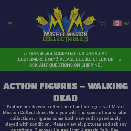
Skip
to
content
Cart
CA
Site
navigation
E-TRANSFERS ACCEPTED FOR CANADIAN
CUSTOMERS ONLY!! PLEASE DOUBLE CHECK OR
Close
ASK ANY QUESTIONS ON SHIPPING.
ACTION FIGURES – WALKING
DEAD
Explore our diverse collection of action figures at Misfit
Mission Collectables. Here you will find some of our smaller
collections. Figures come both new and in previously
played with condition. Please view all pictures and ask any
questions. Discover figures from Jurassic Park, Real