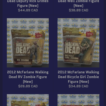
Dead Deputy Rick Grimes
Dead Well Zombie Figure
Figure (New)
(New)
Regular
Regular
$44.89 CAD
$38.89 CAD
price
price
2012 McFarlane Walking
2012 McFarlane Walking
Dead RV Zombie Figure
Dead Bicycle Girl Zombie
(New)
Figure (New)
Regular
Regular
$28.89 CAD
$34.89 CAD
price
price