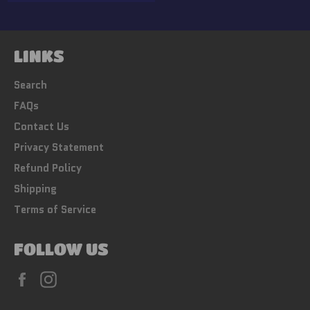
price
LINKS
Search
FAQs
Contact Us
Privacy Statement
Refund Policy
Shipping
Terms of Service
FOLLOW US
Facebook
Instagram