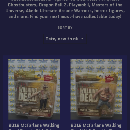
Ghostbusters, Dragon Ball Z, Playmobil, Masters of the
Universe, Akedo Ultimate Arcade Warriors, horror figures,
and more. Find your next must-have collectable today!
SORT BY
2012 McFarlane Walking
2012 McFarlane Walking