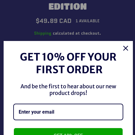
EDITION
Regular
$49.89 CAD
1 AVAILABLE
price
Shipping
calculated at checkout.
QUANTITY
GET 10% OFF YOUR
−
+
FIRST ORDER
ADD TO CART
And be the first to hear about our new
product drops!
BUY IT NOW
WWF Presents Royal Rumble January 15, 1989 Official