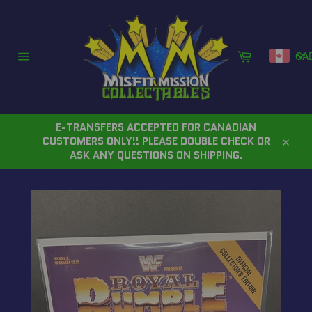
Skip
to
content
Cart
CA
Site
navigation
E-TRANSFERS ACCEPTED FOR CANADIAN
CUSTOMERS ONLY!! PLEASE DOUBLE CHECK OR
Close
ASK ANY QUESTIONS ON SHIPPING.