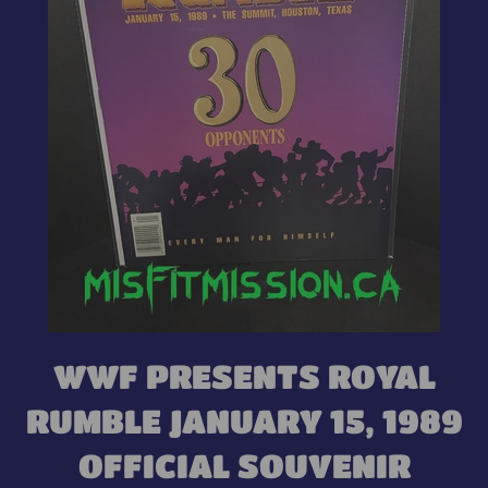
WWF PRESENTS ROYAL
RUMBLE JANUARY 15, 1989
OFFICIAL SOUVENIR