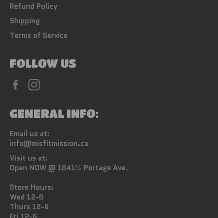
Refund Policy
Shipping
Terms of Service
FOLLOW US
Facebook
Instagram
GENERAL INFO:
Email us at:
info@misfitmission.ca
Visit us at:
Open NOW @ 1841½ Portage Ave.
Store Hours:
Wed 12-6
Thurs 12-6
Fri 12-6