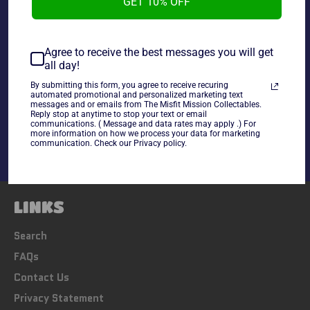
GET 10% OFF
Souvenir Edition, in mint condition. Every Man for
himself 30 Opponent Royal Rumble!
~As is~
Agree to receive the best messages you will get
all day!
By submitting this form, you agree to receive recuring
Share
automated promotional and personalized marketing text
messages and or emails from The Misfit Mission Collectables.
Share
Tweet
Pin
Reply stop at anytime to stop your text or email
communications. ( Message and data rates may apply .) For
on
on
on
more information on how we process your data for marketing
Facebook
Twitter
Pinterest
communication. Check our Privacy policy.
LINKS
Search
FAQs
Contact Us
Privacy Statement