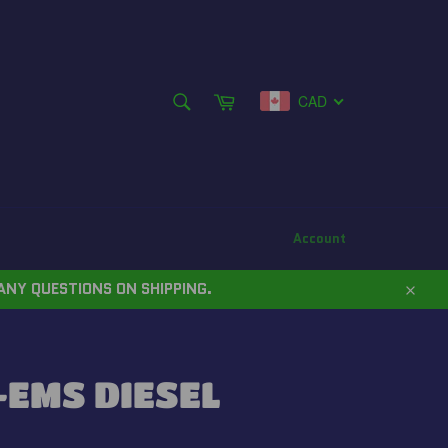
SEARCH
Cart
CAD
Search
Account
ANY QUESTIONS ON SHIPPING.
Close
EMS DIESEL