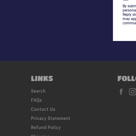
By subm
persona
Reply s
may app
communi
LINKS
FOLL
Fac
Search
FAQs
Contact Us
Privacy Statement
Refund Policy