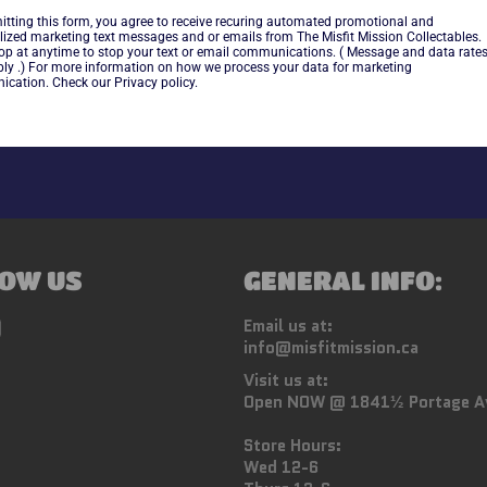
itting this form, you agree to receive recuring automated promotional and
Share
lized marketing text messages and or emails from The Misfit Mission Collectables.
top at anytime to stop your text or email communications. ( Message and data rate
ly .) For more information on how we process your data for marketing
cation. Check our Privacy policy.
OW US
GENERAL INFO:
ebook
Instagram
Email us at:
info@misfitmission.ca
Visit us at:
Open NOW @ 1841½ Portage A
Store Hours:
Wed 12-6