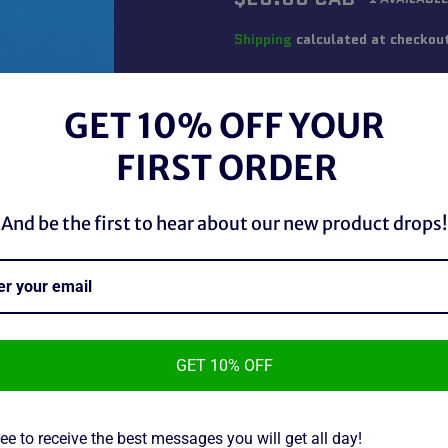
price
Shipping
calculated at checkou
QUANTITY
GET 10% OFF YOUR
−
+
FIRST ORDER
And be the first to hear about our new product drops!
GET 10% OFF
WWF Bend-ems Diesel, used in
~As Is~
ee to receive the best messages you will get all day!