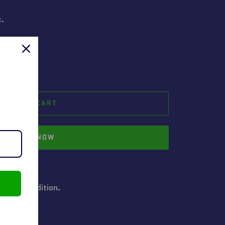
t.
ADD TO CART
BUY IT NOW
 good condition.