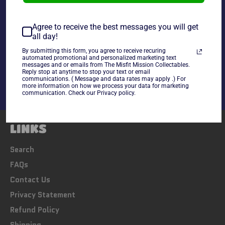
~cards are final sale~ Please Check all photos and ask
any questions~
Agree to receive the best messages you will get
all day!
Share
By submitting this form, you agree to receive recuring
automated promotional and personalized marketing text
Share
Tweet
Pin
messages and or emails from The Misfit Mission Collectables.
on
on
on
Reply stop at anytime to stop your text or email
communications. ( Message and data rates may apply .) For
Facebook
Twitter
Pinterest
more information on how we process your data for marketing
communication. Check our Privacy policy.
LINKS
Search
FAQs
Contact Us
Privacy Statement
Refund Policy
Shipping