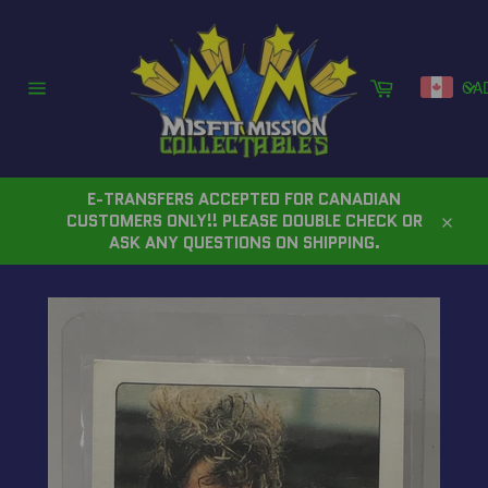
Skip
to
content
Cart
CA
Site
navigation
E-TRANSFERS ACCEPTED FOR CANADIAN
CUSTOMERS ONLY!! PLEASE DOUBLE CHECK OR
Close
ASK ANY QUESTIONS ON SHIPPING.