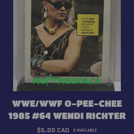
WWE/WWF O-PEE-CHEE
1985 #64 WENDI RICHTER
Regular
$5.00 CAD
2 AVAILABLE
price