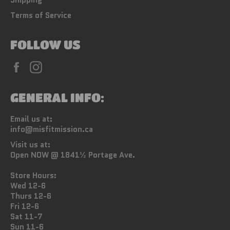
Terms of Service
FOLLOW US
Facebook
Instagram
GENERAL INFO:
Email us at:
info@misfitmission.ca
Visit us at:
Open NOW @ 1841½ Portage Ave.
Store Hours:
Wed 12-6
Thurs 12-6
Fri 12-6
Sat 11-7
Sun 11-6