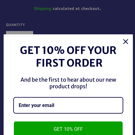
Shipping
calculated at checkout.
QUANTITY
−
+
GET 10% OFF YOUR
ADD TO CART
FIRST ORDER
And be the first to hear about our new
product drops!
WWE/WWF O-Pee-Chee 1985 #64 Wendi Richter.
GET 10% OFF