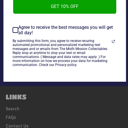
Card Badd Ass Billy Gunn #34.
GET 10% OFF
~cards are final sale~ Please Check all photos and ask
Agree to receive the best messages you will get
all day!
any questions~
By submitting this form, you agree to receive recuring
automated promotional and personalized marketing text
messages and or emails from The Misfit Mission Collectables.
Share
Reply stop at anytime to stop your text or email
communications. ( Message and data rates may apply .) For
Share
Tweet
Pin
more information on how we process your data for marketing
on
on
on
communication. Check our Privacy policy.
Facebook
Twitter
Pinterest
LINKS
Search
FAQs
Contact Us