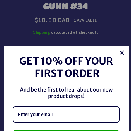
GUNN #34
Regular
$10.00 CAD
1 AVAILABLE
price
Shipping
calculated at checkout.
QUANTITY
GET 10% OFF YOUR
−
+
FIRST ORDER
ADD TO CART
And be the first to hear about our new
product drops!
BUY IT NOW
WWE/WWF 1998 Comic Images Superstarz Trading