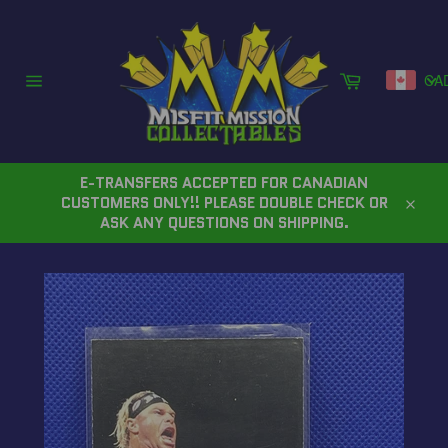
Skip
to
content
Cart
CA
Site
navigation
E-TRANSFERS ACCEPTED FOR CANADIAN
CUSTOMERS ONLY!! PLEASE DOUBLE CHECK OR
Close
ASK ANY QUESTIONS ON SHIPPING.