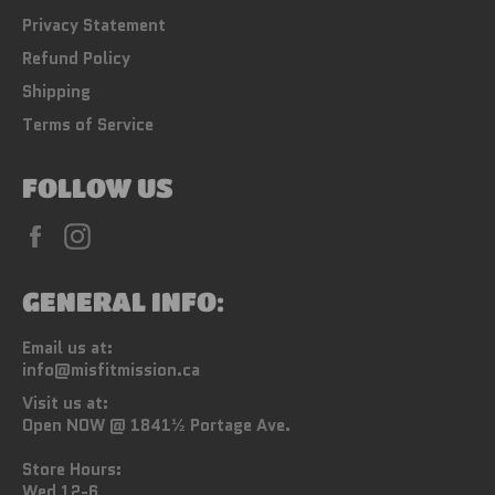
Privacy Statement
Refund Policy
Shipping
Terms of Service
FOLLOW US
Facebook
Instagram
GENERAL INFO:
Email us at:
info@misfitmission.ca
Visit us at:
Open NOW @ 1841½ Portage Ave.
Store Hours:
Wed 12-6