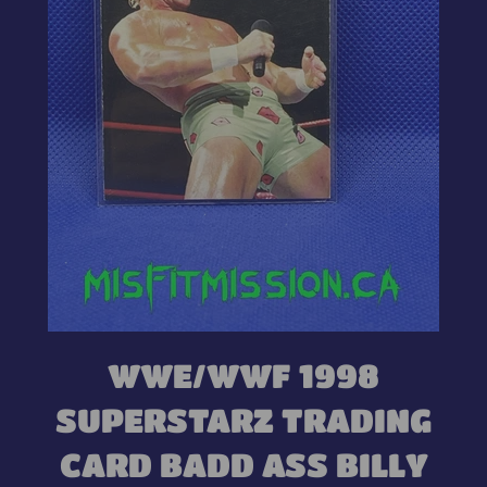
WWE/WWF 1998
SUPERSTARZ TRADING
CARD BADD ASS BILLY