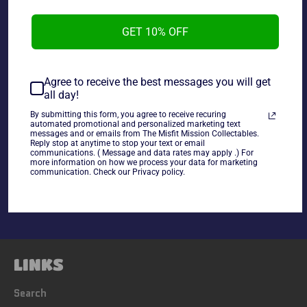
GET 10% OFF
WWE VHS Best of Raw Vol.1, used in good condition.
Agree to receive the best messages you will get
all day!
By submitting this form, you agree to receive recuring
automated promotional and personalized marketing text
messages and or emails from The Misfit Mission Collectables.
Reply stop at anytime to stop your text or email
Share
communications. ( Message and data rates may apply .) For
more information on how we process your data for marketing
Share
Tweet
Pin
communication. Check our Privacy policy.
on
on
on
Facebook
Twitter
Pinterest
LINKS
Search