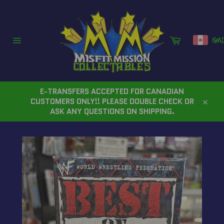
Skip
to
content
Cart
CA
Site
navigation
E-TRANSFERS ACCEPTED FOR CANADIAN
CUSTOMERS ONLY!! PLEASE DOUBLE CHECK OR
Close
ASK ANY QUESTIONS ON SHIPPING.