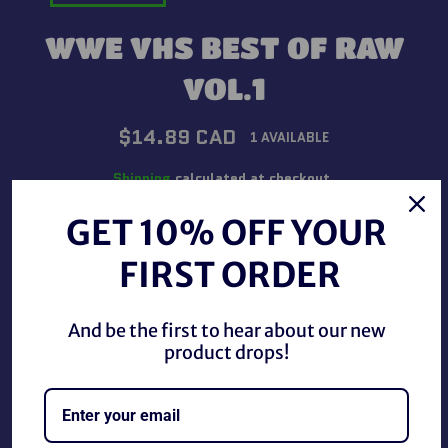
WWE VHS BEST OF RAW
VOL.1
Regular
$14.89 CAD
1 AVAILABLE
price
Shipping
calculated at checkout.
GET 10% OFF YOUR
QUANTITY
FIRST ORDER
−
+
And be the first to hear about our new
ADD TO CART
product drops!