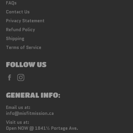
FAQs
Contact Us
Privacy Statement
Refund Policy
Shipping
Terms of Service
FOLLOW US
Facebook
Instagram
GENERAL INFO:
Email us at:
info@misfitmission.ca
Visit us at:
Open NOW @ 1841½ Portage Ave.