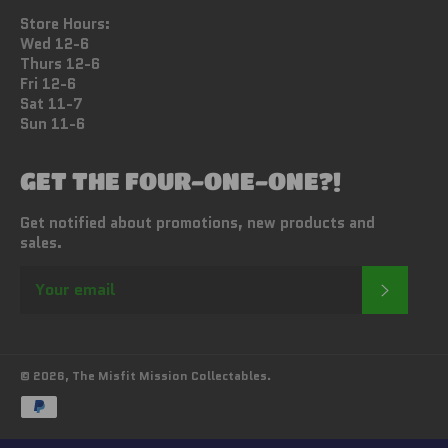
Store Hours:
Wed 12-6
Thurs 12-6
Fri 12-6
Sat 11-7
Sun 11-6
GET THE FOUR-ONE-ONE?!
Get notified about promotions, new products and
sales.
SUBSC
© 2026,
The Misfit Mission Collectables
.
Payment
methods