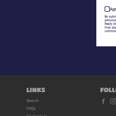
Agr
By subm
persona
Reply s
may app
communi
LINKS
FOLL
Fac
Search
FAQs