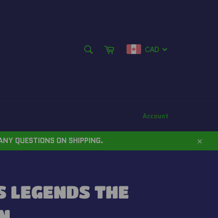
SEARCH
Cart
CAD
Search
Account
ANY QUESTIONS ON SHIPPING.
Close
 LEGENDS THE
N