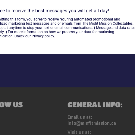
ee to receive the best messages you will get all day!
~cards are final sale~ Please
itting this form, you agree to receive recuring automated promotional and
lized marketing text messages and or emails from The Misfit Mission Collectables.
top at anytime to stop your text or email communications. ( Message and data rate
ly .) For more information on how we process your data for marketing
Share
cation. Check our Privacy policy.
OW US
GENERAL INFO:
ebook
Instagram
Email us at:
info@misfitmission.ca
Visit us at: