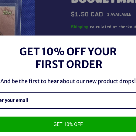
Regular
$1.50 CAD
1 AVAILABLE
price
Shipping
calculated at checkou
QUANTITY
GET 10% OFF YOUR
−
+
FIRST ORDER
And be the first to hear about our new product drops!
GET 10% OFF
WWE Topps Legends The Boo