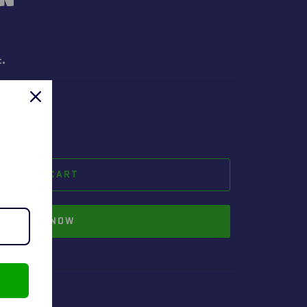
t.
ADD TO CART
BUY IT NOW
geyman.