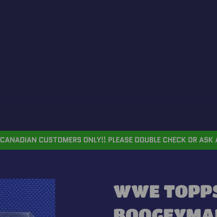
CANADIAN CUSTOMERS ONLY!! PLEASE DOUBLE CHECK OR ASK 
WWE TOPPS
BOOGEYMA