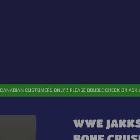
CANADIAN CUSTOMERS ONLY!! PLEASE DOUBLE CHECK OR ASK 
WWE JAKKS 
BONE CRUSH