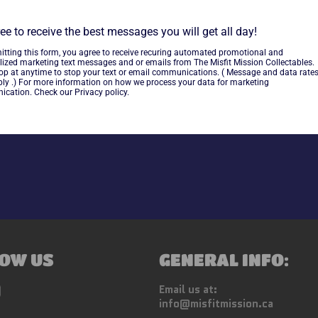
ee to receive the best messages you will get all day!
~As is~
itting this form, you agree to receive recuring automated promotional and
lized marketing text messages and or emails from The Misfit Mission Collectables.
top at anytime to stop your text or email communications. ( Message and data rate
ly .) For more information on how we process your data for marketing
cation. Check our Privacy policy.
Share
OW US
GENERAL INFO:
ebook
Instagram
Email us at:
info@misfitmission.ca