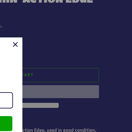
t.
ADD TO CART
Crushin' Action Edge, used in good condition.