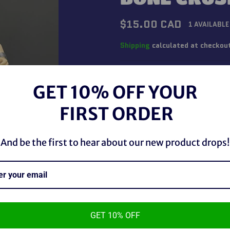
Regular
$15.00 CAD
1 AVAILABLE
price
Shipping
calculated at checkou
QUANTITY
GET 10% OFF YOUR
−
+
FIRST ORDER
And be the first to hear about our new product drops!
GET 10% OFF
WWE Jakks Pacific 1996 Bone 