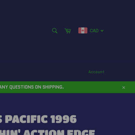
SEARCH
Cart
CAD
Search
Account
ANY QUESTIONS ON SHIPPING.
Close
PACIFIC 1996
IN' ACTION EDGE