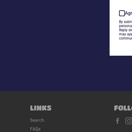
Agr
By subm
persona
Reply s
may app
communi
LINKS
FOLL
Fac
Search
FAQs