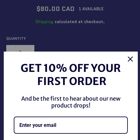
Regular
$80.00 CAD
1 AVAILABLE
price
Shipping
calculated at checkout.
QUANTITY
−
+
GET 10% OFF YOUR
ADD TO CART
FIRST ORDER
And be the first to hear about our new
product drops!
WWE Elite Brutus The Barber Beefcake Autographed, new
in package. This autograph is authenticated by The