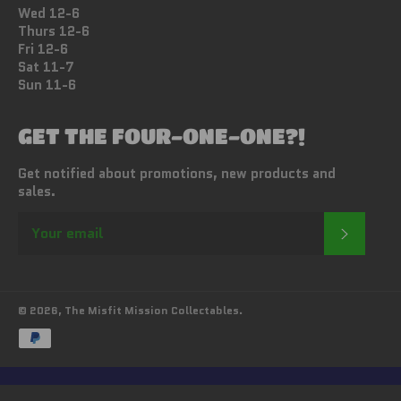
Wed 12-6
Thurs 12-6
Fri 12-6
Sat 11-7
Sun 11-6
GET THE FOUR-ONE-ONE?!
Get notified about promotions, new products and
sales.
SUBSC
© 2026,
The Misfit Mission Collectables
.
Payment
methods