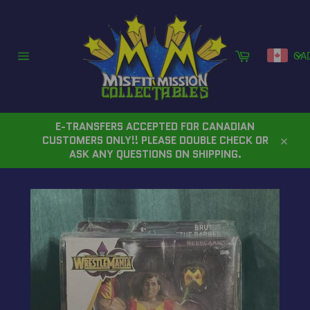
Skip
to
content
Cart
CA
Site
navigation
E-TRANSFERS ACCEPTED FOR CANADIAN
CUSTOMERS ONLY!! PLEASE DOUBLE CHECK OR
Close
ASK ANY QUESTIONS ON SHIPPING.