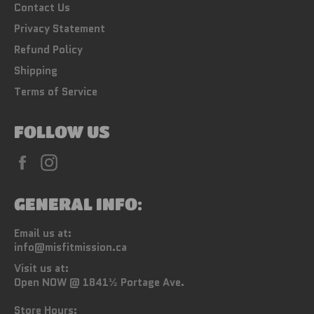
Contact Us
Privacy Statement
Refund Policy
Shipping
Terms of Service
FOLLOW US
Facebook
Instagram
GENERAL INFO:
Email us at:
info@misfitmission.ca
Visit us at:
Open NOW @ 1841½ Portage Ave.
Store Hours: