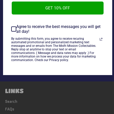
Misfit Mission Collectables and will get any third party
GET 10% OFF
approval. Has been wrapped in protective plastic since
the day of signing.
Agree to receive the best messages you will get
all day!
~As Is~
By submitting this form, you agree to receive recuring
automated promotional and personalized marketing text
messages and or emails from The Misfit Mission Collectables.
Share
Reply stop at anytime to stop your text or email
communications. ( Message and data rates may apply .) For
Share
Tweet
Pin
more information on how we process your data for marketing
communication. Check our Privacy policy.
on
on
on
Facebook
Twitter
Pinterest
LINKS
Search
FAQs