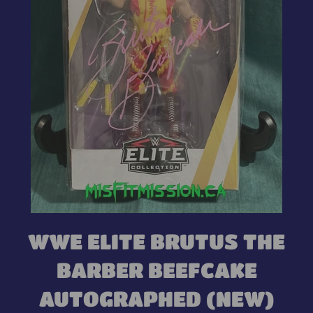
WWE ELITE BRUTUS THE
BARBER BEEFCAKE
AUTOGRAPHED (NEW)