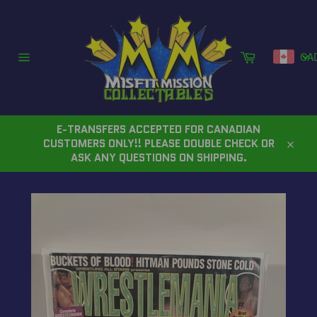
Skip
to
content
Cart
CA
Site
navigation
E-TRANSFERS ACCEPTED FOR CANADIAN
CUSTOMERS ONLY!! PLEASE DOUBLE CHECK OR
Close
ASK ANY QUESTIONS ON SHIPPING.