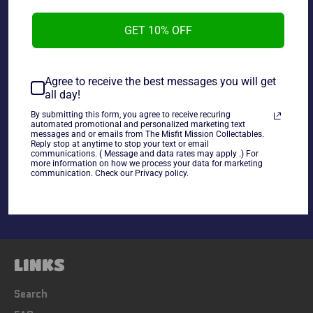
GET 10% OFF
Wrestling All-Star Presents Wrestlemania Magazine
WWF Champ: The Undertaker in Good Condition
Agree to receive the best messages you will get
all day!
~As is~
By submitting this form, you agree to receive recuring
automated promotional and personalized marketing text
messages and or emails from The Misfit Mission Collectables.
Reply stop at anytime to stop your text or email
Share
communications. ( Message and data rates may apply .) For
more information on how we process your data for marketing
Share
Tweet
Pin
communication. Check our Privacy policy.
on
on
on
Facebook
Twitter
Pinterest
LINKS
Search