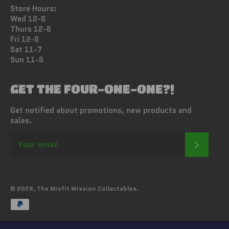
Store Hours:
Wed 12-6
Thurs 12-6
Fri 12-6
Sat 11-7
Sun 11-6
GET THE FOUR-ONE-ONE?!
Get notified about promotions, new products and
sales.
SUBSC
© 2026,
The Misfit Mission Collectables
.
Payment
methods