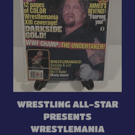
WRESTLING ALL-STAR
PRESENTS
WRESTLEMANIA