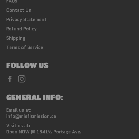
FAQs
Contact Us
Privacy Statement
Refund Policy
Shipping
Terms of Service
FOLLOW US
Facebook
Instagram
GENERAL INFO:
Email us at:
info@misfitmission.ca
Visit us at:
Open NOW @ 1841½ Portage Ave.