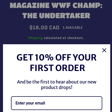
MAGAZINE WWF CHAMP:
THE UNDERTAKER
Regular
$18.00 CAD
1 AVAILABLE
price
Shipping
calculated at checkout.
QUANTITY
GET 10% OFF YOUR
−
+
FIRST ORDER
ADD TO CART
And be the first to hear about our new
product drops!