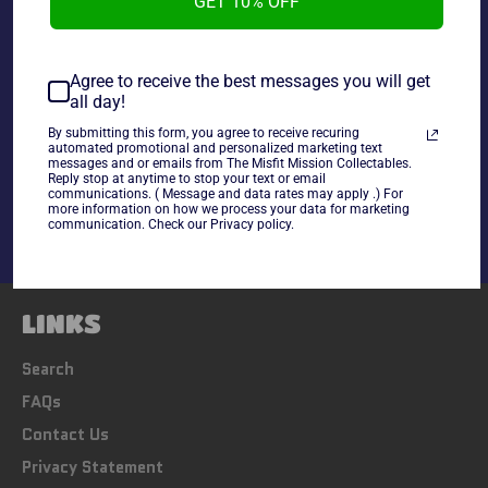
GET 10% OFF
~cards are final sale~ Please Check all photos and ask
any questions~
Agree to receive the best messages you will get
all day!
By submitting this form, you agree to receive recuring
Share
automated promotional and personalized marketing text
messages and or emails from The Misfit Mission Collectables.
Share
Tweet
Pin
Reply stop at anytime to stop your text or email
communications. ( Message and data rates may apply .) For
on
on
on
more information on how we process your data for marketing
Facebook
Twitter
Pinterest
communication. Check our Privacy policy.
LINKS
Search
FAQs
Contact Us
Privacy Statement