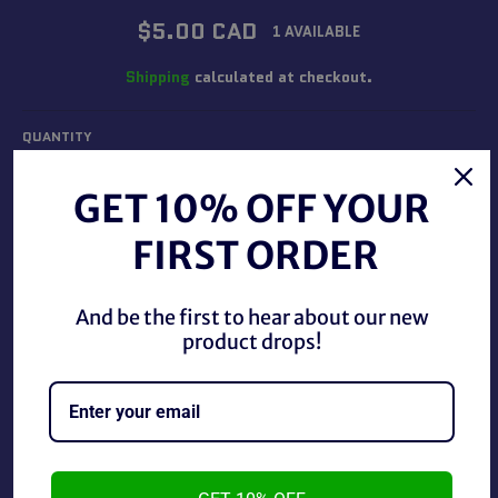
Regular
$5.00 CAD
1 AVAILABLE
price
Shipping
calculated at checkout.
QUANTITY
−
+
GET 10% OFF YOUR
FIRST ORDER
ADD TO CART
And be the first to hear about our new
product drops!
WCW 1995 Main Event Trading Cards Hulk Hogan #86.