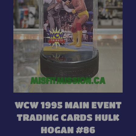
WCW 1995 MAIN EVENT
TRADING CARDS HULK
HOGAN #86