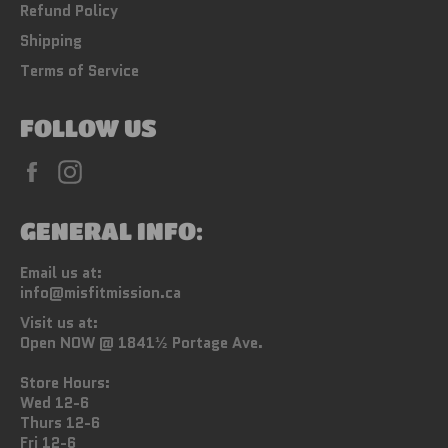
Refund Policy
Shipping
Terms of Service
FOLLOW US
Facebook
Instagram
GENERAL INFO:
Email us at:
info@misfitmission.ca
Visit us at:
Open NOW @ 1841½ Portage Ave.
Store Hours:
Wed 12-6
Thurs 12-6
Fri 12-6