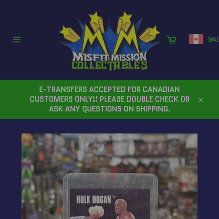
Skip
to
content
Cart
CA
Site
navigation
E-TRANSFERS ACCEPTED FOR CANADIAN
CUSTOMERS ONLY!! PLEASE DOUBLE CHECK OR
Close
ASK ANY QUESTIONS ON SHIPPING.