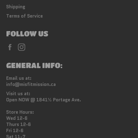
Shipping
Terms of Service
FOLLOW US
Facebook
Instagram
GENERAL INFO:
Email us at:
info@misfitmission.ca
Visit us at:
Open NOW @ 1841½ Portage Ave.
Store Hours:
Wed 12-6
Thurs 12-6
Fri 12-6
Sat 11-7