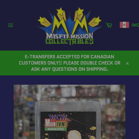
Skip
to
content
Cart
CA
Site
navigation
E-TRANSFERS ACCEPTED FOR CANADIAN
CUSTOMERS ONLY!! PLEASE DOUBLE CHECK OR
Close
ASK ANY QUESTIONS ON SHIPPING.