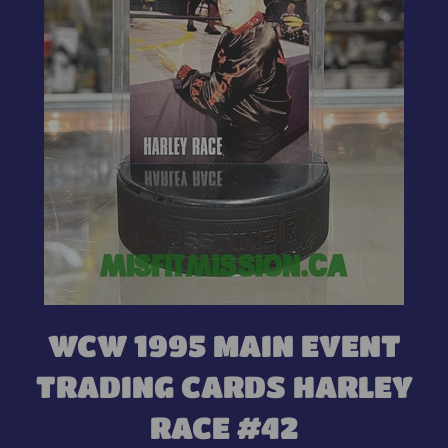
WCW 1995 MAIN EVENT
TRADING CARDS HARLEY
RACE #42