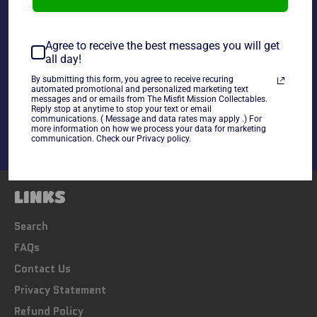
~cards are final sale~ Please Check all photos and ask
any questions~
Agree to receive the best messages you will get
all day!
By submitting this form, you agree to receive recuring
Share
automated promotional and personalized marketing text
messages and or emails from The Misfit Mission Collectables.
Share
Tweet
Pin
Reply stop at anytime to stop your text or email
on
on
on
communications. ( Message and data rates may apply .) For
Facebook
Twitter
Pinterest
more information on how we process your data for marketing
communication. Check our Privacy policy.
LINKS
Search
FAQs
Contact Us
Privacy Statement
Refund Policy