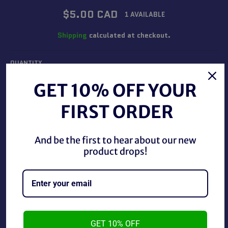
Regular
$5.00 CAD
1 AVAILABLE
price
Shipping
calculated at checkout.
QUANTITY
−
+
GET 10% OFF YOUR
FIRST ORDER
ADD TO CART
And be the first to hear about our new
product drops!
BUY IT NOW
WCW 1995 Main Event Trading Cards Harley Race #42.
GET 10% OFF