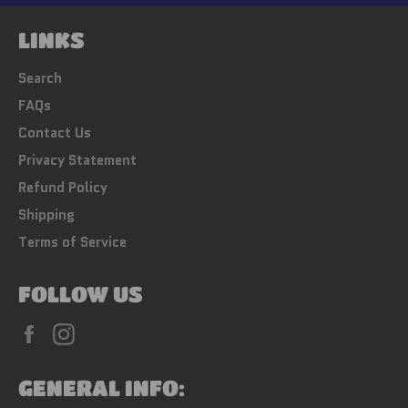
LINKS
Search
FAQs
Contact Us
Privacy Statement
Refund Policy
Shipping
Terms of Service
FOLLOW US
Facebook
Instagram
GENERAL INFO: