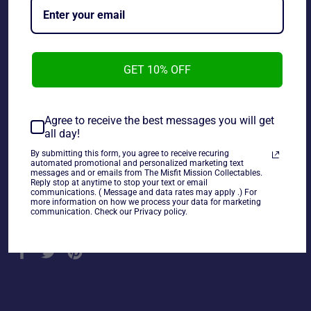
GET 10% OFF
Wayne Gretzky Table Top Hockey Los Angeles Kings
Player. This player wear on his jersey, and backside.
Agree to receive the best messages you will get
all day!
By submitting this form, you agree to receive recuring
~As is~
automated promotional and personalized marketing text
messages and or emails from The Misfit Mission Collectables.
Reply stop at anytime to stop your text or email
communications. ( Message and data rates may apply .) For
more information on how we process your data for marketing
communication. Check our Privacy policy.
Share
Share
Tweet
Pin
on
on
on
Facebook
Twitter
Pinterest