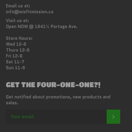
Email us at:
info@misfitmission.ca
Visit us at:
Open NOW @ 1841½ Portage Ave.
Store Hours:
Wed 12-6
Thurs 12-6
Fri 12-6
Sat 11-7
Sun 11-6
GET THE FOUR-ONE-ONE?!
Get notified about promotions, new products and
sales.
SUBSC