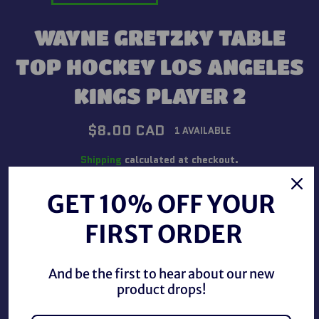
WAYNE GRETZKY TABLE
TOP HOCKEY LOS ANGELES
KINGS PLAYER 2
Regular
$8.00 CAD
1 AVAILABLE
price
Shipping
calculated at checkout.
GET 10% OFF YOUR
QUANTITY
FIRST ORDER
−
+
And be the first to hear about our new
ADD TO CART
product drops!