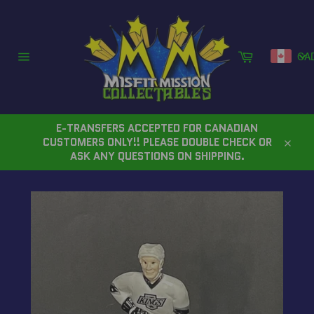
Skip
to
content
Cart
CA
Site
navigation
E-TRANSFERS ACCEPTED FOR CANADIAN
CUSTOMERS ONLY!! PLEASE DOUBLE CHECK OR
Close
ASK ANY QUESTIONS ON SHIPPING.