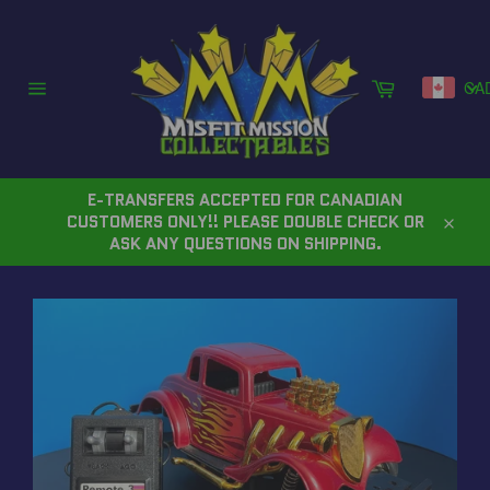
Skip
to
content
Cart
CA
Site
navigation
E-TRANSFERS ACCEPTED FOR CANADIAN
CUSTOMERS ONLY!! PLEASE DOUBLE CHECK OR
Close
ASK ANY QUESTIONS ON SHIPPING.