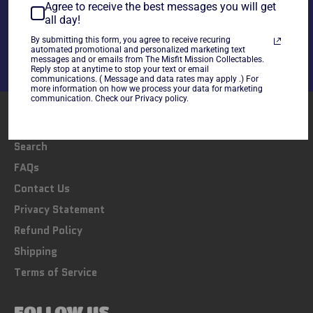
Share
Agree to receive the best messages you will get
all day!
Share
Tweet
Pin
on
on
on
By submitting this form, you agree to receive recuring
automated promotional and personalized marketing text
Facebook
Twitter
Pinterest
messages and or emails from The Misfit Mission Collectables.
Reply stop at anytime to stop your text or email
communications. ( Message and data rates may apply .) For
more information on how we process your data for marketing
communication. Check our Privacy policy.
LINKS
Search
FAQs
Contact Us
Privacy Statement
Refund Policy
Shipping
Terms of Service
FOLLOW US