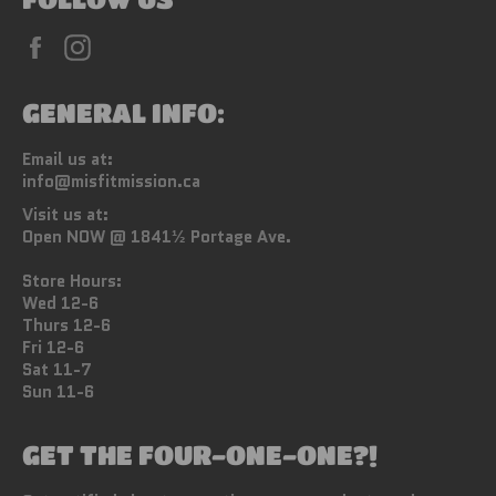
Facebook
Instagram
GENERAL INFO:
Email us at:
info@misfitmission.ca
Visit us at:
Open NOW @ 1841½ Portage Ave.
Store Hours:
Wed 12-6
Thurs 12-6
Fri 12-6
Sat 11-7
Sun 11-6
GET THE FOUR-ONE-ONE?!