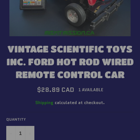
VINTAGE SCIENTIFIC TOYS
INC. FORD HOT ROD WIRED
REMOTE CONTROL CAR
Regular
$28.89 CAD
1 AVAILABLE
price
Shipping
calculated at checkout.
QUANTITY
−
+