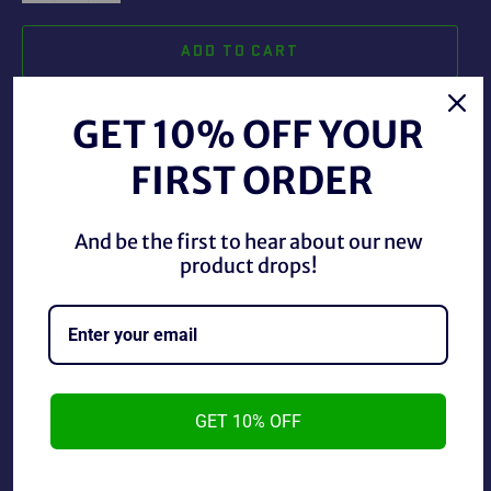
ADD TO CART
GET 10% OFF YOUR
FIRST ORDER
And be the first to hear about our new
Vintage Scientific Toys Inc. Ford Hot Rod Wired Remote
product drops!
Control Car, used in good condition. Car only goes
forwards and backwards by design.
GET 10% OFF
*Tested in good working order*