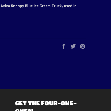
Aviva Snoopy Blue Ice Cream Truck, used in
Share
Tweet
Pin
on
on
on
Facebook
Twitter
Pinterest
GET THE FOUR-ONE-