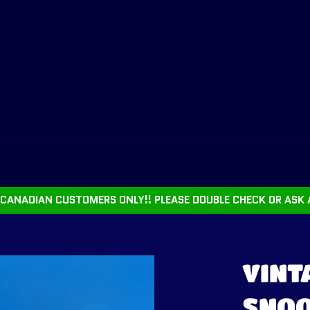
CANADIAN CUSTOMERS ONLY!! PLEASE DOUBLE CHECK OR ASK 
VINT
SNOO