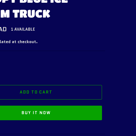
M TRUCK
AD
1 AVAILABLE
lated at checkout.
ADD TO CART
BUY IT NOW