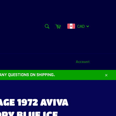
SEARCH
Cart
CAD
Search
Account
ANY QUESTIONS ON SHIPPING.
Close
AGE 1972 AVIVA
PY BLUE ICE