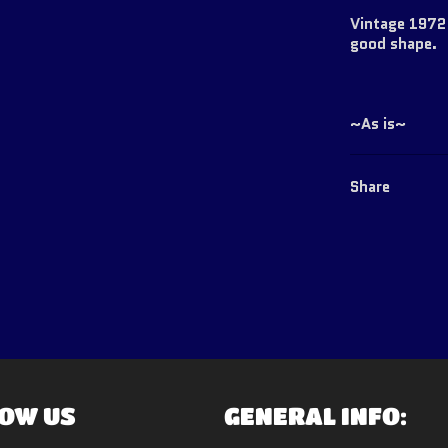
Vintage 1972 
good shape.
~As is~
Share
OW US
GENERAL INFO: