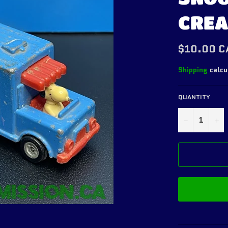
CREA
Regular
$10.00 C
price
Shipping
calcu
QUANTITY
−
+