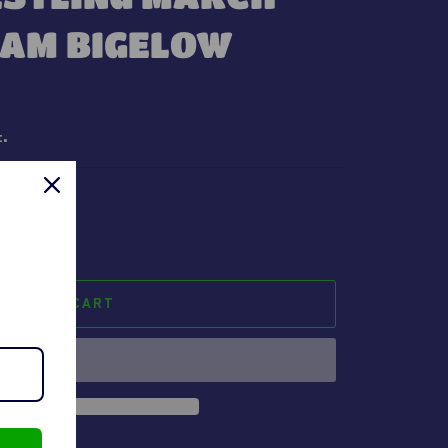
BAM BIGELOW
t.
ADD TO CART