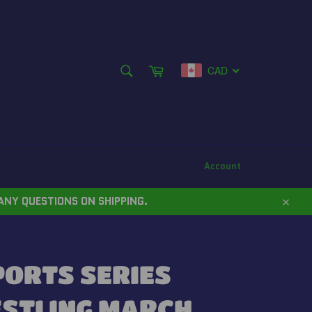
SEARCH
Cart
CAD
Search
Account
ANY QUESTIONS ON SHIPPING.
Close
PORTS SERIES
ESTLING MARCH