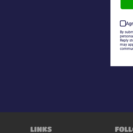
Agr
By subm
persona
Reply s
may app
communi
LINKS
FOLL