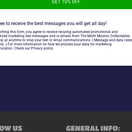
GET 10% OFF
Victory Sports Series Inside
condition. Marker on cover ove
ee to receive the best messages you will get all day!
itting this form, you agree to receive recuring automated promotional and
lized marketing text messages and or emails from The Misfit Mission Collectables.
top at anytime to stop your text or email communications. ( Message and data rate
~As is~
ly .) For more information on how we process your data for marketing
cation. Check our Privacy policy.
Share
OW US
GENERAL INFO: