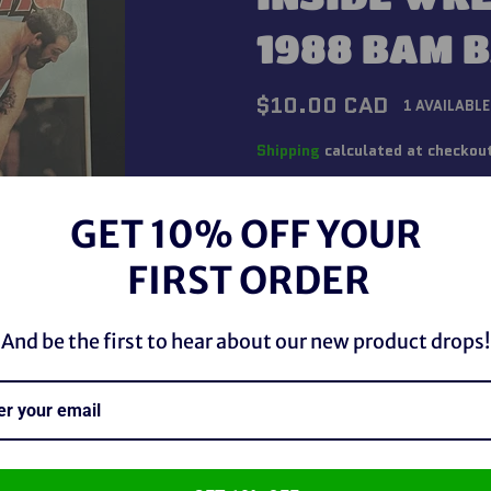
1988 BAM 
Regular
$10.00 CAD
1 AVAILABLE
price
Shipping
calculated at checkou
QUANTITY
GET 10% OFF YOUR
−
+
FIRST ORDER
And be the first to hear about our new product drops!