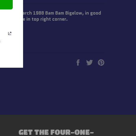
 Wrestling March 1988 Bam Bam Bigelow, in good
r the price in top right corner.
s
Share
Tweet
Pin
on
on
on
Facebook
Twitter
Pinterest
GET THE FOUR-ONE-