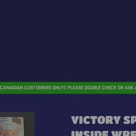
CANADIAN CUSTOMERS ONLY!! PLEASE DOUBLE CHECK OR ASK 
VICTORY S
INSIDE WR