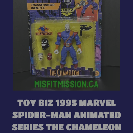
TOY BIZ 1995 MARVEL
SPIDER-MAN ANIMATED
SERIES THE CHAMELEON