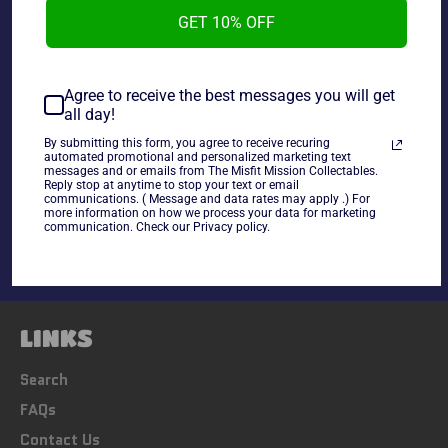
Toy Biz 1995 Marvel Spider-Man Animated Series The
GET 10% OFF
Chameleon, new in the package.
Agree to receive the best messages you will get
all day!
~As Is~
By submitting this form, you agree to receive recuring
automated promotional and personalized marketing text
messages and or emails from The Misfit Mission Collectables.
Share
Reply stop at anytime to stop your text or email
communications. ( Message and data rates may apply .) For
Share
Tweet
Pin
more information on how we process your data for marketing
on
on
on
communication. Check our Privacy policy.
Facebook
Twitter
Pinterest
LINKS
Search
FAQs
Contact Us