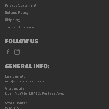
Privacy Statement
Refund Policy
Shipping
Terms of Service
FOLLOW US
Facebook
Instagram
GENERAL INFO:
Email us at:
info@misfitmission.ca
Visit us at:
Open NOW @ 1841½ Portage Ave.
Store Hours:
Wed 12-6