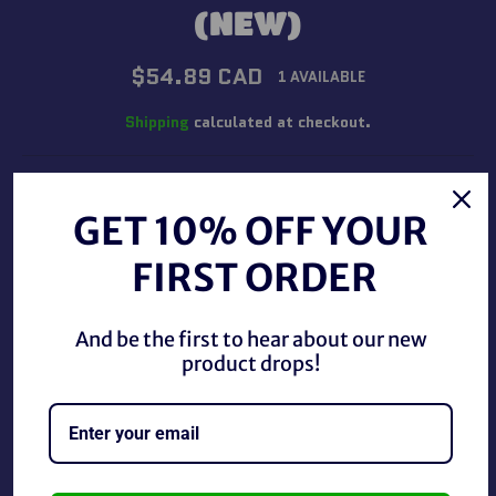
(NEW)
Regular
$54.89 CAD
1 AVAILABLE
price
Shipping
calculated at checkout.
QUANTITY
GET 10% OFF YOUR
−
+
FIRST ORDER
ADD TO CART
And be the first to hear about our new
product drops!