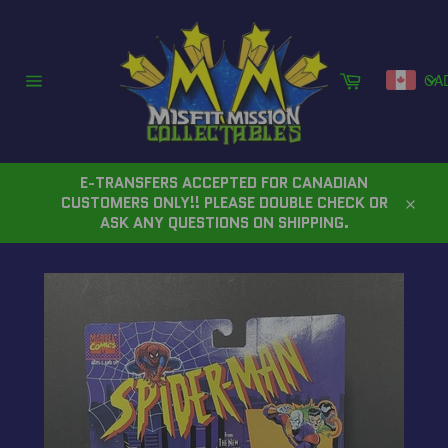
Skip
to
content
Cart
CA
Site
navigation
E-TRANSFERS ACCEPTED FOR CANADIAN
CUSTOMERS ONLY!! PLEASE DOUBLE CHECK OR
Close
ASK ANY QUESTIONS ON SHIPPING.