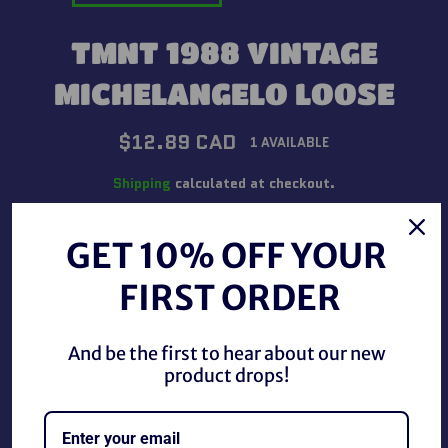
TMNT 1988 VINTAGE
MICHELANGELO LOOSE
Regular
$12.89 CAD
1 AVAILABLE
price
Shipping
calculated at checkout.
QUANTITY
GET 10% OFF YOUR
−
+
FIRST ORDER
ADD TO CART
And be the first to hear about our new
product drops!