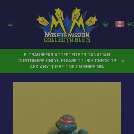
Skip
to
content
Cart
CA
Site
navigation
E-TRANSFERS ACCEPTED FOR CANADIAN
CUSTOMERS ONLY!! PLEASE DOUBLE CHECK OR
Close
ASK ANY QUESTIONS ON SHIPPING.