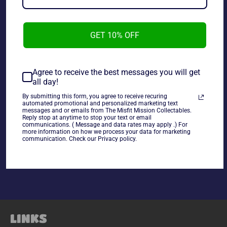
GET 10% OFF
TMNT 1988 Vintage Michelangelo Loose.
Agree to receive the best messages you will get
all day!
~As is~ ~Missing Accessories~
By submitting this form, you agree to receive recuring
automated promotional and personalized marketing text
messages and or emails from The Misfit Mission Collectables.
Reply stop at anytime to stop your text or email
communications. ( Message and data rates may apply .) For
more information on how we process your data for marketing
Share
communication. Check our Privacy policy.
Share
Tweet
Pin
on
on
on
Facebook
Twitter
Pinterest
LINKS