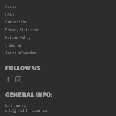
Search
FAQs
Contact Us
Privacy Statement
Refund Policy
Shipping
Terms of Service
FOLLOW US
Facebook
Instagram
GENERAL INFO:
Email us at:
info@misfitmission.ca