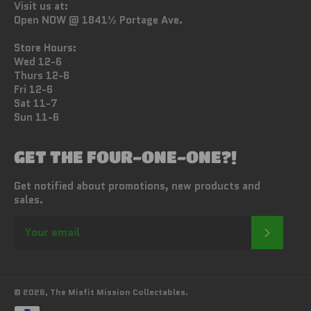
Visit us at:
Open NOW @ 1841½ Portage Ave.
Store Hours:
Wed 12-6
Thurs 12-6
Fri 12-6
Sat 11-7
Sun 11-6
GET THE FOUR-ONE-ONE?!
Get notified about promotions, new products and
sales.
SUBSC
© 2026,
The Misfit Mission Collectables
.
Payment