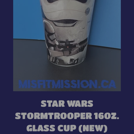
STAR WARS
STORMTROOPER 16OZ.
GLASS CUP (NEW)