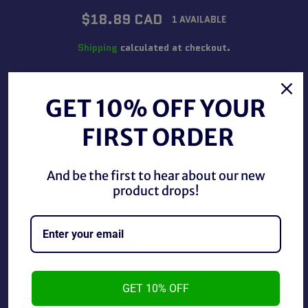
Regular
$18.89 CAD
1 AVAILABLE
price
Shipping
calculated at checkout.
QUANTITY
GET 10% OFF YOUR
−
+
FIRST ORDER
ADD TO CART
And be the first to hear about our new
product drops!
BUY IT NOW
Star Wars Stormtrooper 16oz. Glass Cup, used in good
GET 10% OFF
condition.