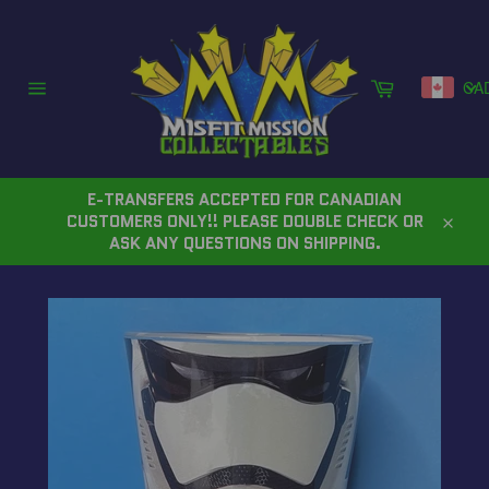
Skip
to
content
Cart
CA
Site
navigation
E-TRANSFERS ACCEPTED FOR CANADIAN
CUSTOMERS ONLY!! PLEASE DOUBLE CHECK OR
Close
ASK ANY QUESTIONS ON SHIPPING.