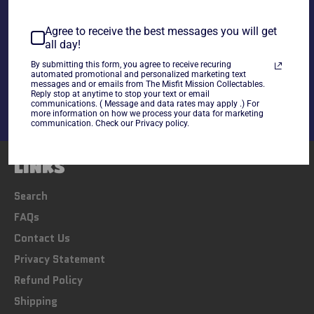
Agree to receive the best messages you will get
all day!
Share
By submitting this form, you agree to receive recuring
Share
Tweet
Pin
automated promotional and personalized marketing text
messages and or emails from The Misfit Mission Collectables.
on
on
on
Reply stop at anytime to stop your text or email
Facebook
Twitter
Pinterest
communications. ( Message and data rates may apply .) For
more information on how we process your data for marketing
communication. Check our Privacy policy.
LINKS
Search
FAQs
Contact Us
Privacy Statement
Refund Policy
Shipping