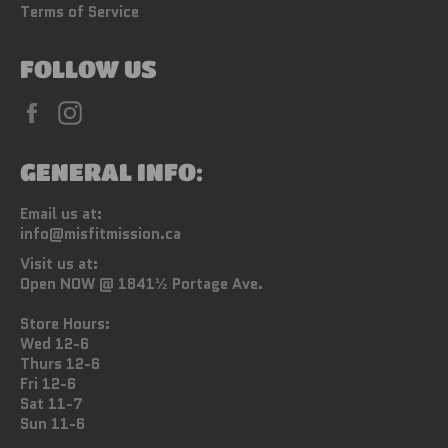
Terms of Service
FOLLOW US
Facebook
Instagram
GENERAL INFO:
Email us at:
info@misfitmission.ca
Visit us at:
Open NOW @ 1841½ Portage Ave.
Store Hours:
Wed 12-6
Thurs 12-6
Fri 12-6
Sat 11-7
Sun 11-6