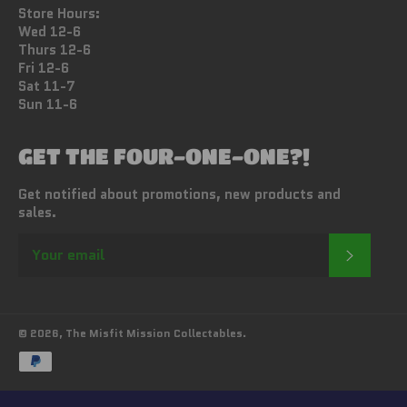
Store Hours:
Wed 12-6
Thurs 12-6
Fri 12-6
Sat 11-7
Sun 11-6
GET THE FOUR-ONE-ONE?!
Get notified about promotions, new products and
sales.
SUBSC
© 2026,
The Misfit Mission Collectables
.
Payment
methods