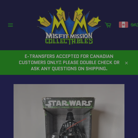
Skip
to
content
Cart
CA
Site
navigation
E-TRANSFERS ACCEPTED FOR CANADIAN
CUSTOMERS ONLY!! PLEASE DOUBLE CHECK OR
Close
ASK ANY QUESTIONS ON SHIPPING.