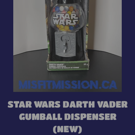
STAR WARS DARTH VADER
GUMBALL DISPENSER
(NEW)