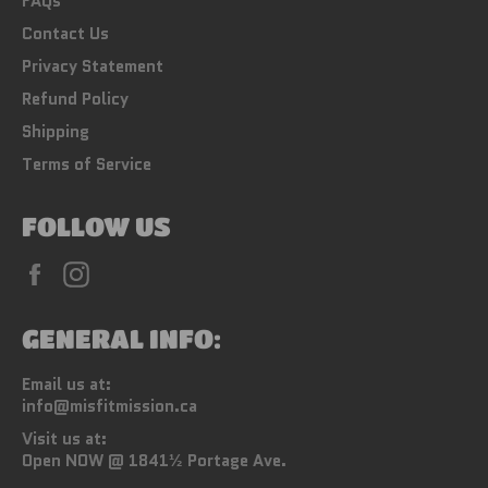
FAQs
Contact Us
Privacy Statement
Refund Policy
Shipping
Terms of Service
FOLLOW US
Facebook
Instagram
GENERAL INFO:
Email us at:
info@misfitmission.ca
Visit us at:
Open NOW @ 1841½ Portage Ave.