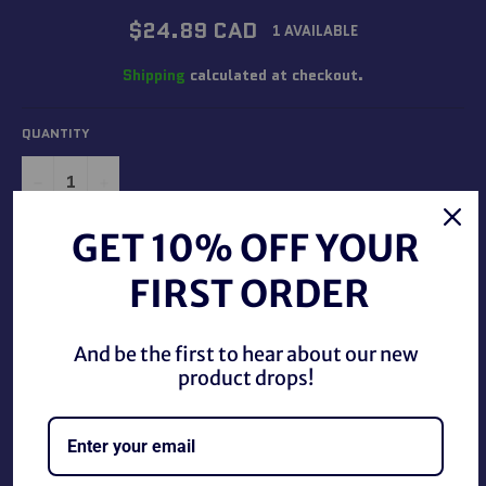
Regular
$24.89 CAD
1 AVAILABLE
price
Shipping
calculated at checkout.
QUANTITY
−
+
GET 10% OFF YOUR
ADD TO CART
FIRST ORDER
And be the first to hear about our new
product drops!
Star Wars Darth Vader Gumball Dispenser, new in good
condition.