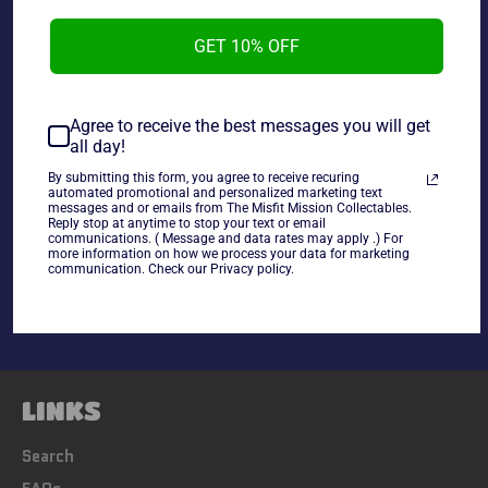
GET 10% OFF
~As is~
Agree to receive the best messages you will get
all day!
By submitting this form, you agree to receive recuring
automated promotional and personalized marketing text
messages and or emails from The Misfit Mission Collectables.
Reply stop at anytime to stop your text or email
Share
communications. ( Message and data rates may apply .) For
more information on how we process your data for marketing
Share
Tweet
Pin
communication. Check our Privacy policy.
on
on
on
Facebook
Twitter
Pinterest
LINKS
Search