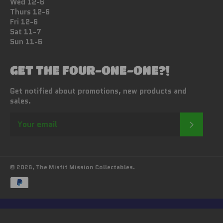
Wed 12-6
Thurs 12-6
Fri 12-6
Sat 11-7
Sun 11-6
GET THE FOUR-ONE-ONE?!
Get notified about promotions, new products and
sales.
SUBSC
© 2026,
The Misfit Mission Collectables
.
Payment
methods