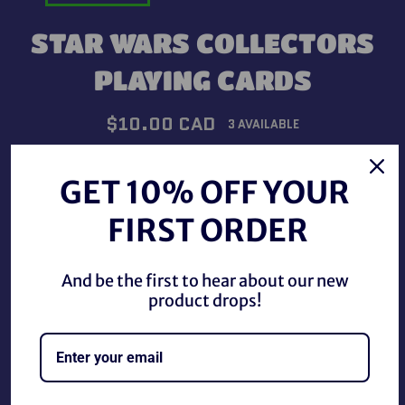
STAR WARS COLLECTORS
PLAYING CARDS
Regular
$10.00 CAD
3 AVAILABLE
price
Shipping
calculated at checkout.
GET 10% OFF YOUR
QUANTITY
FIRST ORDER
−
+
And be the first to hear about our new
product drops!
ADD TO CART