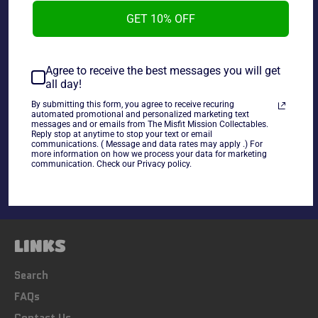
GET 10% OFF
Star Wars Collectors Playing Cards.
Agree to receive the best messages you will get
all day!
By submitting this form, you agree to receive recuring
automated promotional and personalized marketing text
messages and or emails from The Misfit Mission Collectables.
Share
Reply stop at anytime to stop your text or email
communications. ( Message and data rates may apply .) For
Share
Tweet
Pin
more information on how we process your data for marketing
on
on
on
communication. Check our Privacy policy.
Facebook
Twitter
Pinterest
LINKS
Search
FAQs
Contact Us