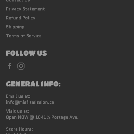
Privacy Statement
Refund Policy
Shipping
Terms of Service
FOLLOW US
Facebook
Instagram
GENERAL INFO:
Email us at:
info@misfitmission.ca
Visit us at:
Open NOW @ 1841½ Portage Ave.
Store Hours: