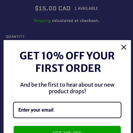
Regular
$15.00 CAD
1 AVAILABLE
price
Shipping
calculated at checkout.
QUANTITY
−
+
GET 10% OFF YOUR
FIRST ORDER
ADD TO CART
And be the first to hear about our new
product drops!
Star Trek Voyager Ensign Seska as a Cardassian, new in
the package.