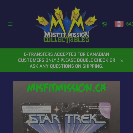
Skip
to
content
Cart
CA
Site
navigation
E-TRANSFERS ACCEPTED FOR CANADIAN
CUSTOMERS ONLY!! PLEASE DOUBLE CHECK OR
Close
ASK ANY QUESTIONS ON SHIPPING.