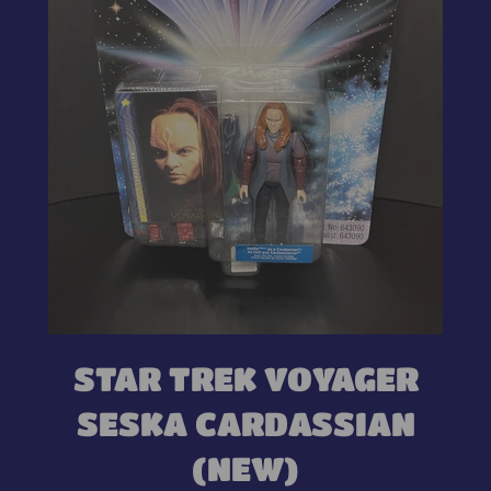
STAR TREK VOYAGER
SESKA CARDASSIAN
(NEW)