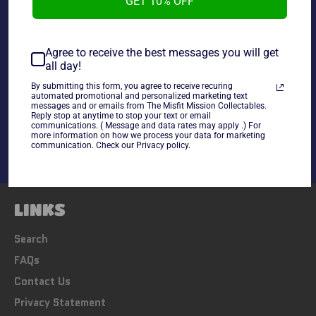
GET 10% OFF
~As Is~
Agree to receive the best messages you will get
all day!
By submitting this form, you agree to receive recuring
Share
automated promotional and personalized marketing text
messages and or emails from The Misfit Mission Collectables.
Share
Tweet
Pin
Reply stop at anytime to stop your text or email
communications. ( Message and data rates may apply .) For
on
on
on
more information on how we process your data for marketing
Facebook
Twitter
Pinterest
communication. Check our Privacy policy.
LINKS
Search
FAQs
Contact Us
Privacy Statement