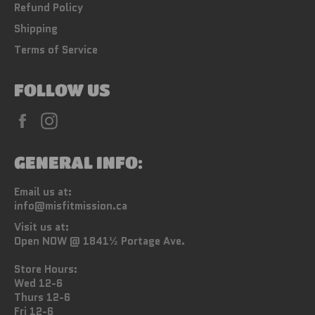
Refund Policy
Shipping
Terms of Service
FOLLOW US
Facebook
Instagram
GENERAL INFO:
Email us at:
info@misfitmission.ca
Visit us at:
Open NOW @ 1841½ Portage Ave.
Store Hours:
Wed 12-6
Thurs 12-6
Fri 12-6