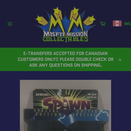
Skip
to
content
Cart
CA
Site
navigation
E-TRANSFERS ACCEPTED FOR CANADIAN
CUSTOMERS ONLY!! PLEASE DOUBLE CHECK OR
Close
ASK ANY QUESTIONS ON SHIPPING.