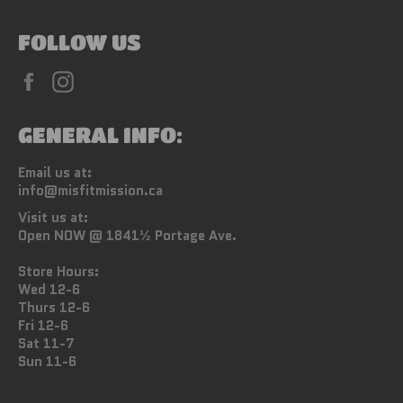
FOLLOW US
Facebook
Instagram
GENERAL INFO:
Email us at:
info@misfitmission.ca
Visit us at:
Open NOW @ 1841½ Portage Ave.
Store Hours:
Wed 12-6
Thurs 12-6
Fri 12-6
Sat 11-7
Sun 11-6