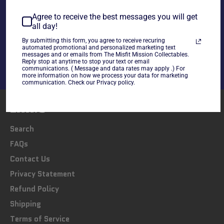
Agree to receive the best messages you will get
all day!
Share
Share
Tweet
Pin
By submitting this form, you agree to receive recuring
automated promotional and personalized marketing text
on
on
on
messages and or emails from The Misfit Mission Collectables.
Facebook
Twitter
Pinterest
Reply stop at anytime to stop your text or email
communications. ( Message and data rates may apply .) For
more information on how we process your data for marketing
communication. Check our Privacy policy.
LINKS
Search
FAQs
Contact Us
Privacy Statement
Refund Policy
Shipping
Terms of Service