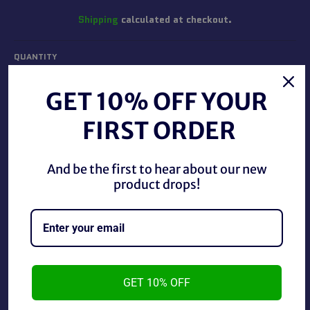
Shipping
calculated at checkout.
QUANTITY
−
+
GET 10% OFF YOUR
FIRST ORDER
ADD TO CART
And be the first to hear about our new
product drops!
Tod McFarlane's Spawn Mutant Spawn Figure new in
box.
GET 10% OFF
~As is~