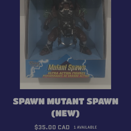
SPAWN MUTANT SPAWN
(NEW)
Regular
$35.00 CAD
1 AVAILABLE
price