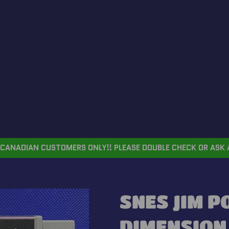
CANADIAN CUSTOMERS ONLY!! PLEASE DOUBLE CHECK OR ASK 
SNES JIM P
DIMENSION 