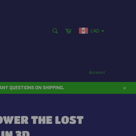
SEARCH
Cart
CAD
Search
Account
ANY QUESTIONS ON SHIPPING.
Close
OWER THE LOST
IN 3D