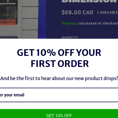
Regular
$28.00 CAD
1 AVAILABLE
price
Shipping
calculated at checkou
QUANTITY
−
+
GET 10% OFF YOUR
FIRST ORDER
And be the first to hear about our new product drops!
GET 10% OFF
SNES Jim Power The Lost Dimen