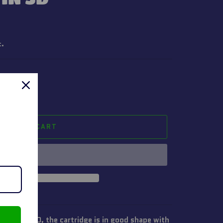
t.
ADD TO CART
sion in 3D, the cartridge is in good shape with