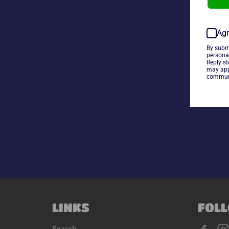
Agr
By subm
persona
Reply s
may app
communi
LINKS
FOLL
Fac
Search