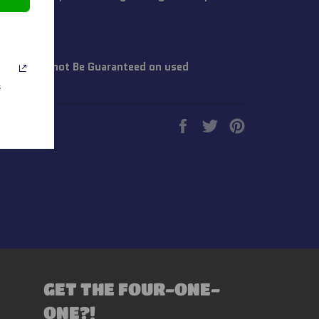
~Life Cannot Be Guaranteed on used
s
Share
Tweet
Pin
on
on
on
Facebook
Twitter
Pinterest
GET THE FOUR-ONE-
ONE?!