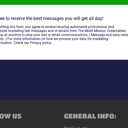
some typical wear.
ee to receive the best messages you will get all day!
~As is~~Tested and working~
itting this form, you agree to receive recuring automated promotional and
lized marketing text messages and or emails from The Misfit Mission Collectables.
Electronics~
top at anytime to stop your text or email communications. ( Message and data rate
ly .) For more information on how we process your data for marketing
cation. Check our Privacy policy.
Share
OW US
GENERAL INFO:
ebook
Instagram
Email us at: