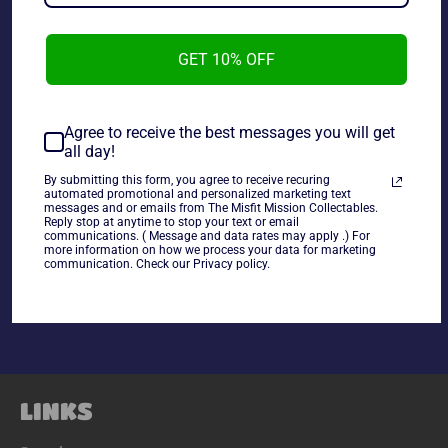
GET 10% OFF
NES Dash Galaxy and The Alien Asylum Complete in Box.
Agree to receive the best messages you will get
all day!
~As is~~Tested and working~
~Life Cannot Be
By submitting this form, you agree to receive recuring
Guaranteed on used Electronics~
automated promotional and personalized marketing text
messages and or emails from The Misfit Mission Collectables.
Reply stop at anytime to stop your text or email
communications. ( Message and data rates may apply .) For
Share
more information on how we process your data for marketing
communication. Check our Privacy policy.
Share
Tweet
Pin
on
on
on
Facebook
Twitter
Pinterest
LINKS