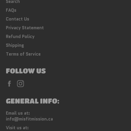
Search
FAQs
Contact Us
Privacy Statement
Refund Policy
Shipping
Terms of Service
FOLLOW US
Facebook
Instagram
GENERAL INFO:
Email us at:
info@misfitmission.ca
Visit us at: