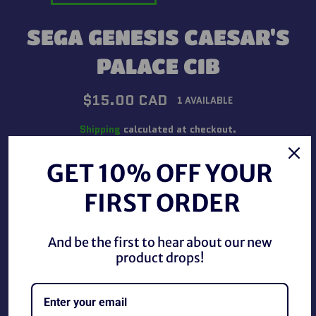
SEGA GENESIS CAESAR'S
PALACE CIB
Regular
$15.00 CAD
1 AVAILABLE
price
Shipping
calculated at checkout.
GET 10% OFF YOUR
QUANTITY
FIRST ORDER
−
+
And be the first to hear about our new
ADD TO CART
product drops!