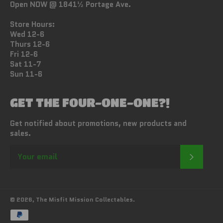
Open NOW @ 1841½ Portage Ave.
Store Hours:
Wed 12-6
Thurs 12-6
Fri 12-6
Sat 11-7
Sun 11-6
GET THE FOUR-ONE-ONE?!
Get notified about promotions, new products and
sales.
SUBSC
© 2026,
The Misfit Mission Collectables
.
Payment
methods