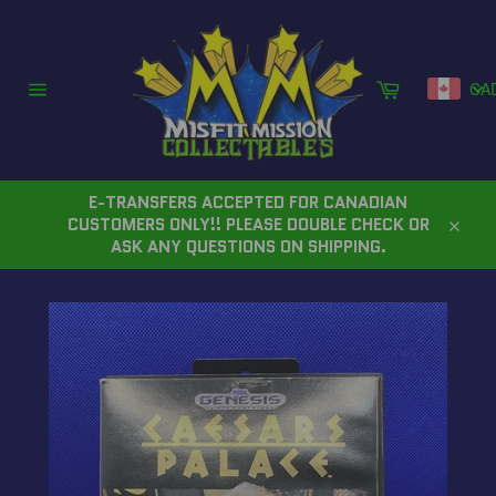
Skip
to
content
Cart
CA
Site
navigation
E-TRANSFERS ACCEPTED FOR CANADIAN
CUSTOMERS ONLY!! PLEASE DOUBLE CHECK OR
Close
ASK ANY QUESTIONS ON SHIPPING.