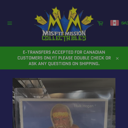
Skip
to
content
Cart
CA
Site
navigation
E-TRANSFERS ACCEPTED FOR CANADIAN
CUSTOMERS ONLY!! PLEASE DOUBLE CHECK OR
Close
ASK ANY QUESTIONS ON SHIPPING.