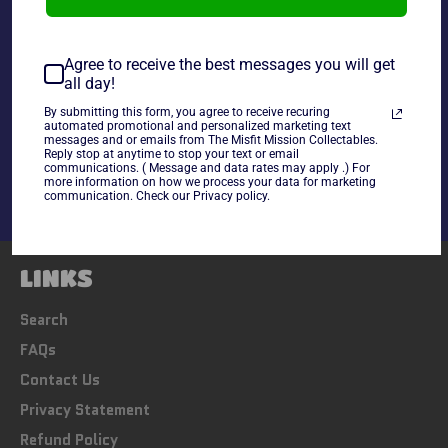
~As is~
Agree to receive the best messages you will get
all day!
By submitting this form, you agree to receive recuring
Share
automated promotional and personalized marketing text
messages and or emails from The Misfit Mission Collectables.
Share
Tweet
Pin
Reply stop at anytime to stop your text or email
on
on
on
communications. ( Message and data rates may apply .) For
Facebook
Twitter
Pinterest
more information on how we process your data for marketing
communication. Check our Privacy policy.
LINKS
Search
FAQs
Contact Us
Privacy Statement
Refund Policy