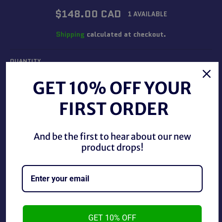
Regular
$148.00 CAD
1 AVAILABLE
price
Shipping
calculated at checkout.
QUANTITY
−
+
GET 10% OFF YOUR
FIRST ORDER
ADD TO CART
And be the first to hear about our new
product drops!
BUY IT NOW
Rare Vintage 1988 WWF/WWE Hulk Hogan Promotional
Picture.
GET 10% OFF