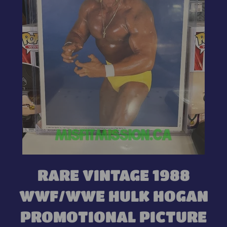
RARE VINTAGE 1988
WWF/WWE HULK HOGAN
PROMOTIONAL PICTURE