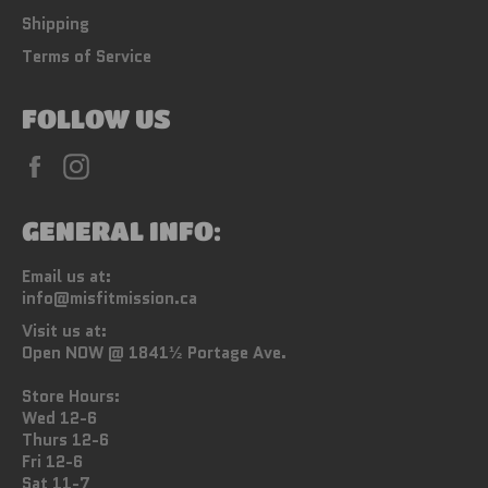
Shipping
Terms of Service
FOLLOW US
Facebook
Instagram
GENERAL INFO:
Email us at:
info@misfitmission.ca
Visit us at:
Open NOW @ 1841½ Portage Ave.
Store Hours:
Wed 12-6
Thurs 12-6
Fri 12-6
Sat 11-7