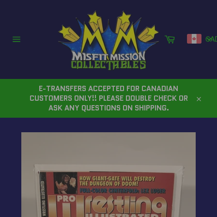
Skip
to
content
Cart
CA
Site
navigation
E-TRANSFERS ACCEPTED FOR CANADIAN
CUSTOMERS ONLY!! PLEASE DOUBLE CHECK OR
Close
ASK ANY QUESTIONS ON SHIPPING.