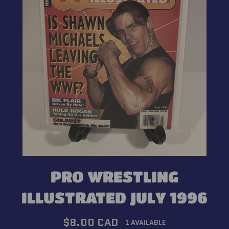
PRO WRESTLING
ILLUSTRATED JULY 1996
Regular
$8.00 CAD
1 AVAILABLE
price