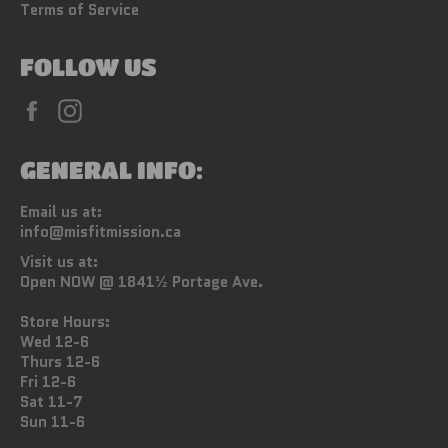
Terms of Service
FOLLOW US
Facebook
Instagram
GENERAL INFO:
Email us at:
info@misfitmission.ca
Visit us at:
Open NOW @ 1841½ Portage Ave.
Store Hours:
Wed 12-6
Thurs 12-6
Fri 12-6
Sat 11-7
Sun 11-6