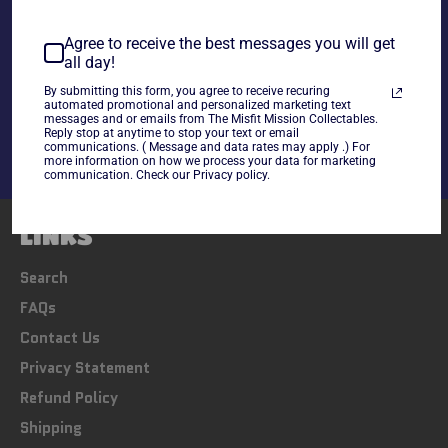
~As is~
Agree to receive the best messages you will get
all day!
Share
By submitting this form, you agree to receive recuring
Share
Tweet
Pin
automated promotional and personalized marketing text
messages and or emails from The Misfit Mission Collectables.
on
on
on
Reply stop at anytime to stop your text or email
Facebook
Twitter
Pinterest
communications. ( Message and data rates may apply .) For
more information on how we process your data for marketing
communication. Check our Privacy policy.
LINKS
Search
FAQs
Contact Us
Privacy Statement
Refund Policy
Shipping