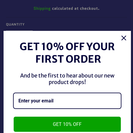
Shipping
calculated at checkout.
QUANTITY
−
+
GET 10% OFF YOUR
FIRST ORDER
ADD TO CART
And be the first to hear about our new
product drops!
Pro Wrestling Illustrated July 1996 in good condition.
GET 10% OFF