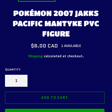
POKÉMON 2007 JAKKS
PACIFIC MANTYKE PVC
FIGURE
Regular
$8.00 CAD
1 AVAILABLE
price
Shipping
calculated at checkout.
QUANTITY
−
+
ADD TO CART