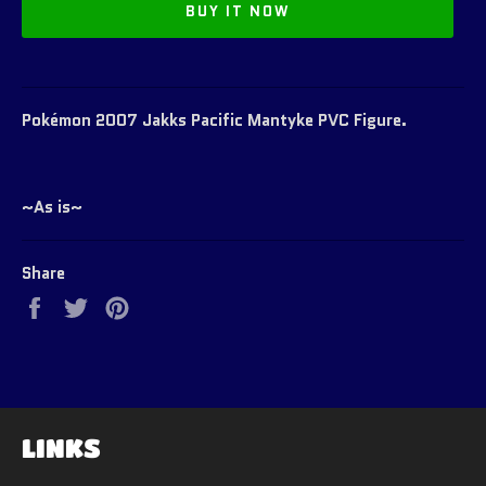
BUY IT NOW
Pokémon 2007 Jakks Pacific Mantyke PVC Figure.
~As is~
Share
Share
Tweet
Pin
on
on
on
Facebook
Twitter
Pinterest
LINKS