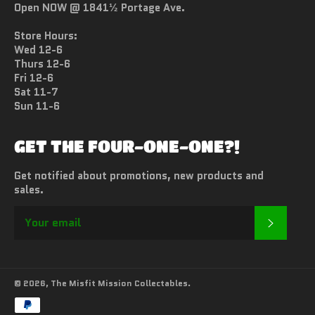
Open NOW @ 1841½ Portage Ave.
Store Hours:
Wed 12-6
Thurs 12-6
Fri 12-6
Sat 11-7
Sun 11-6
GET THE FOUR-ONE-ONE?!
Get notified about promotions, new products and
sales.
SUBSC
© 2026,
The Misfit Mission Collectables
.
Payment
methods