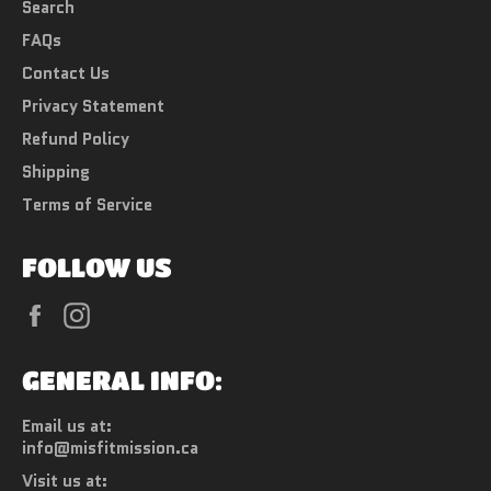
Search
FAQs
Contact Us
Privacy Statement
Refund Policy
Shipping
Terms of Service
FOLLOW US
Facebook
Instagram
GENERAL INFO:
Email us at:
info@misfitmission.ca
Visit us at: