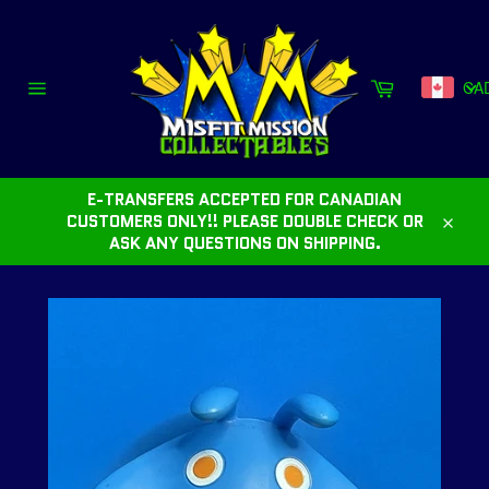
Skip
to
content
Cart
CA
Site
navigation
E-TRANSFERS ACCEPTED FOR CANADIAN
CUSTOMERS ONLY!! PLEASE DOUBLE CHECK OR
Close
ASK ANY QUESTIONS ON SHIPPING.