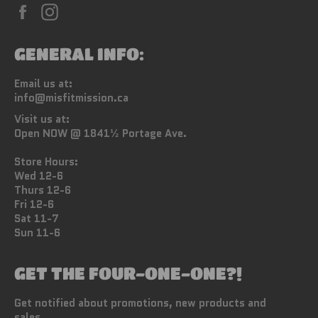
Facebook
Instagram
GENERAL INFO:
Email us at:
info@misfitmission.ca
Visit us at:
Open NOW @ 1841½ Portage Ave.
Store Hours:
Wed 12-6
Thurs 12-6
Fri 12-6
Sat 11-7
Sun 11-6
GET THE FOUR-ONE-ONE?!
Get notified about promotions, new products and
sales.