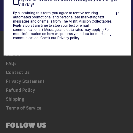
Share
Tweet
Pin
all day!
on
on
on
By submitting this form, you agree to receive recuring
Facebook
Twitter
Pinterest
automated promotional and personalized marketing text
messages and or emails from The Misfit Mission Collectables.
Reply stop at anytime to stop your text or email
communications. ( Message and data rates may apply .) For
more information on how we process your data for marketing
communication. Check our Privacy policy.
LINKS
Search
FAQs
Contact Us
Privacy Statement
Refund Policy
Shipping
Terms of Service
FOLLOW US