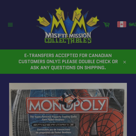
Skip
to
content
Cart
CA
Site
navigation
E-TRANSFERS ACCEPTED FOR CANADIAN
CUSTOMERS ONLY!! PLEASE DOUBLE CHECK OR
Close
ASK ANY QUESTIONS ON SHIPPING.