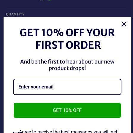
QUANTITY
−
+
GET 10% OFF YOUR
FIRST ORDER
ADD TO CART
And be the first to hear about our new
product drops!
Monopoly Spider-Man Edition this game has not been
played but the box does have some very minor damage.
GET 10% OFF
Share
Agree to receive the best messages you will get