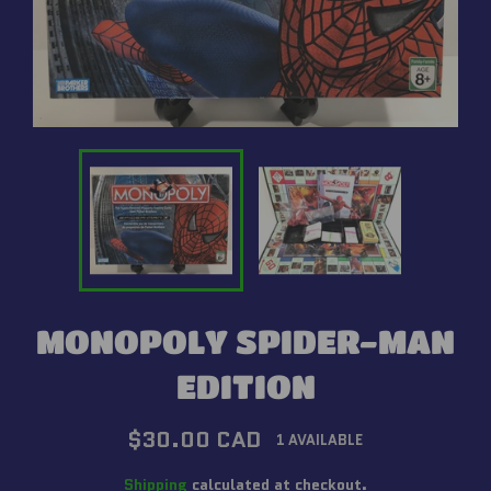
MONOPOLY SPIDER-MAN
EDITION
Regular
$30.00 CAD
1 AVAILABLE
price
Shipping
calculated at checkout.