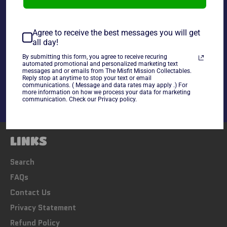
~As Is~
Agree to receive the best messages you will get
all day!
By submitting this form, you agree to receive recuring
Share
automated promotional and personalized marketing text
messages and or emails from The Misfit Mission Collectables.
Share
Tweet
Pin
Reply stop at anytime to stop your text or email
on
on
on
communications. ( Message and data rates may apply .) For
Facebook
Twitter
Pinterest
more information on how we process your data for marketing
communication. Check our Privacy policy.
LINKS
Search
FAQs
Contact Us
Privacy Statement
Refund Policy