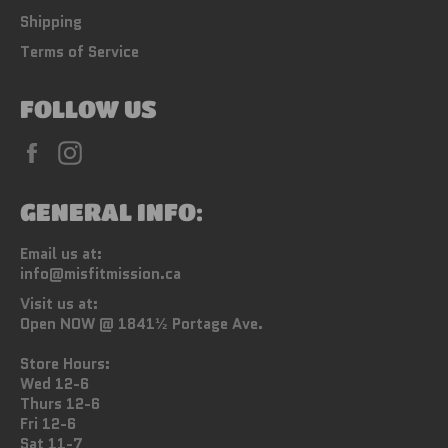
Shipping
Terms of Service
FOLLOW US
Facebook
Instagram
GENERAL INFO:
Email us at:
info@misfitmission.ca
Visit us at:
Open NOW @ 1841½ Portage Ave.
Store Hours:
Wed 12-6
Thurs 12-6
Fri 12-6
Sat 11-7