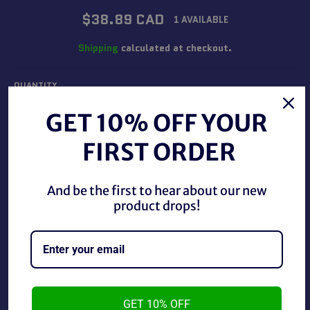
Regular
$38.89 CAD
1 AVAILABLE
price
Shipping
calculated at checkout.
QUANTITY
−
+
GET 10% OFF YOUR
FIRST ORDER
ADD TO CART
And be the first to hear about our new
product drops!
BUY IT NOW
Mego 2018 Face of The Screaming Werewolf, new in
package.
GET 10% OFF