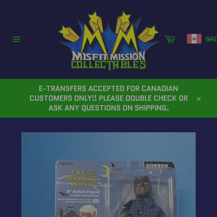
Skip
to
content
Cart
CA
Site
navigation
E-TRANSFERS ACCEPTED FOR CANADIAN
CUSTOMERS ONLY!! PLEASE DOUBLE CHECK OR
Close
ASK ANY QUESTIONS ON SHIPPING.