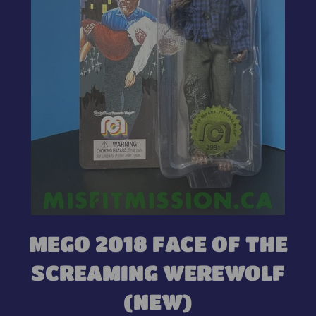
MEGO 2018 FACE OF THE
SCREAMING WEREWOLF
(NEW)