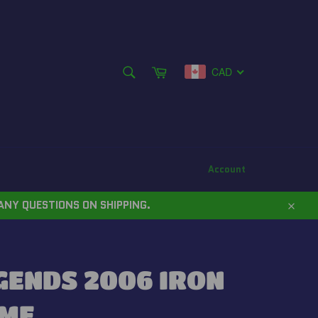
SEARCH
Cart
CAD
Search
Account
ANY QUESTIONS ON SHIPPING.
Close
GENDS 2006 IRON
AME