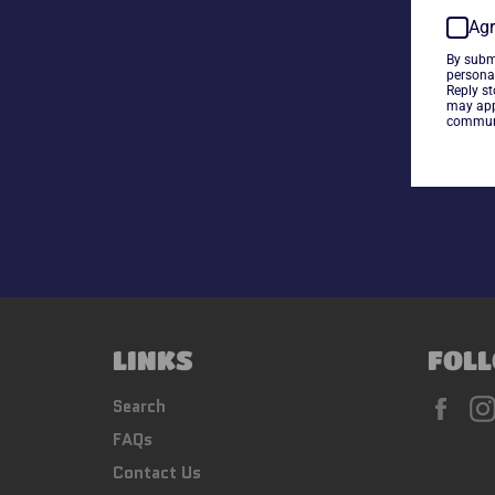
Agr
By subm
persona
Reply s
may app
communi
LINKS
FOLL
Fac
Search
FAQs
Contact Us