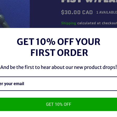
Regular
$30.00 CAD
1 AVAILABLE
price
Shipping
calculated at checkou
QUANTITY
GET 10% OFF YOUR
−
+
FIRST ORDER
And be the first to hear about our new product drops!
GET 10% OFF
Marvel Legends 2006 Iron Fist