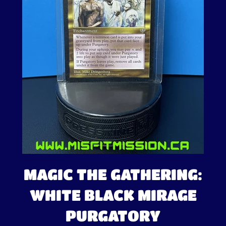
MAGIC THE GATHERING:
WHITE BLACK MIRAGE
PURGATORY