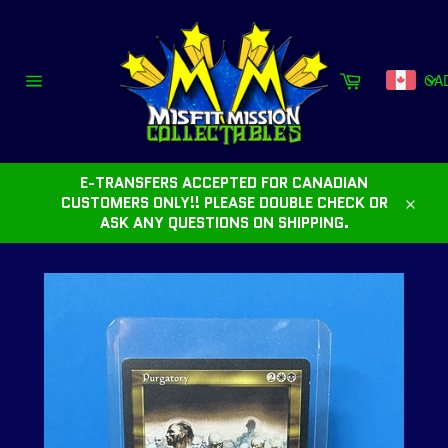
Skip
to
content
Cart
CA
Site
navigation
E-TRANSFERS ACCEPTED FOR CANADIAN
CUSTOMERS ONLY!! PLEASE DOUBLE CHECK OR
Close
ASK ANY QUESTIONS ON SHIPPING.