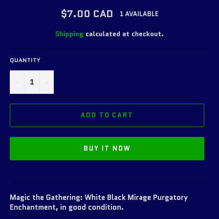
Regular
$7.00 CAD
1 AVAILABLE
price
Shipping
calculated at checkout.
QUANTITY
−
+
ADD TO CART
BUY IT NOW
Magic the Gathering: White Black Mirage Purgatory
Enchantment, in good condition.