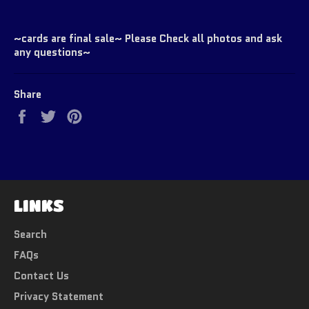
~cards are final sale~ Please Check all photos and ask
any questions~
Share
Share
Tweet
Pin
on
on
on
Facebook
Twitter
Pinterest
LINKS
Search
FAQs
Contact Us
Privacy Statement