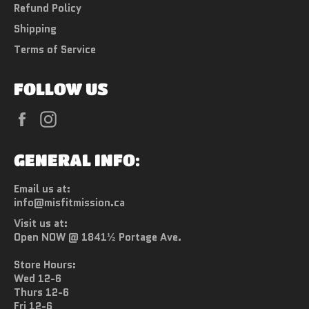
Refund Policy
Shipping
Terms of Service
FOLLOW US
Facebook
Instagram
GENERAL INFO:
Email us at:
info@misfitmission.ca
Visit us at:
Open NOW @ 1841½ Portage Ave.
Store Hours:
Wed 12-6
Thurs 12-6
Fri 12-6