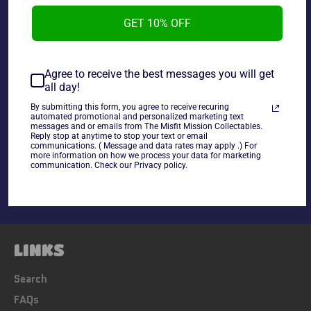
GET 10% OFF
Lord of The Rings Armies of Middle Earth Battle Figure
Eowyn Rohan Foot Soldier, new in package.
Agree to receive the best messages you will get
all day!
~As Is~
By submitting this form, you agree to receive recuring
automated promotional and personalized marketing text
messages and or emails from The Misfit Mission Collectables.
Share
Reply stop at anytime to stop your text or email
communications. ( Message and data rates may apply .) For
more information on how we process your data for marketing
Share
Tweet
Pin
communication. Check our Privacy policy.
on
on
on
Facebook
Twitter
Pinterest
LINKS
Search
FAQs