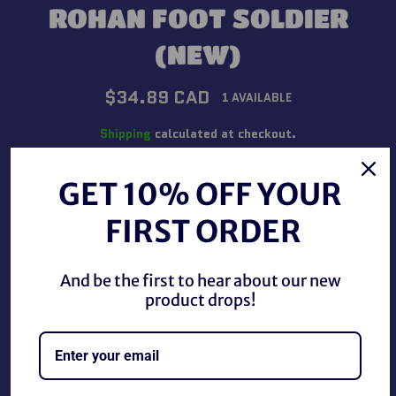
ROHAN FOOT SOLDIER
(NEW)
Regular
$34.89 CAD
1 AVAILABLE
price
Shipping
calculated at checkout.
QUANTITY
GET 10% OFF YOUR
−
+
FIRST ORDER
And be the first to hear about our new
ADD TO CART
product drops!
BUY IT NOW