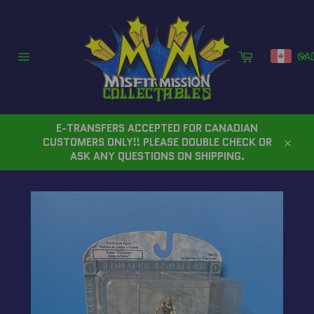
Skip
to
content
Cart
CA
Site
navigation
E-TRANSFERS ACCEPTED FOR CANADIAN
CUSTOMERS ONLY!! PLEASE DOUBLE CHECK OR
Close
ASK ANY QUESTIONS ON SHIPPING.