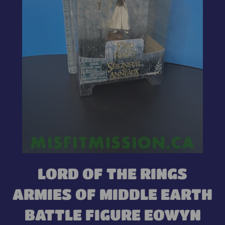
LORD OF THE RINGS
ARMIES OF MIDDLE EARTH
BATTLE FIGURE EOWYN