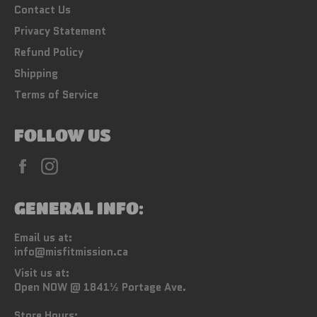
Contact Us
Privacy Statement
Refund Policy
Shipping
Terms of Service
FOLLOW US
Facebook
Instagram
GENERAL INFO:
Email us at:
info@misfitmission.ca
Visit us at:
Open NOW @ 1841½ Portage Ave.
Store Hours: