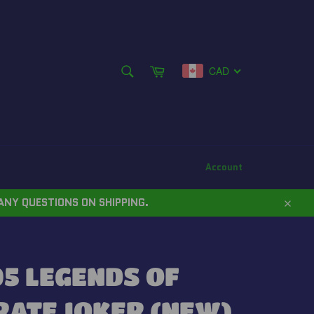
SEARCH
Cart
CAD
Search
Account
ANY QUESTIONS ON SHIPPING.
Close
5 LEGENDS OF
RATE JOKER (NEW)