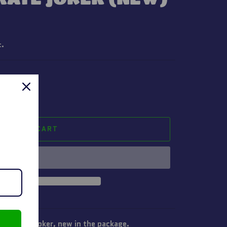
t.
ADD TO CART
n Pirate Joker, new in the package.