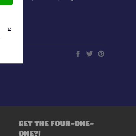
s
Share
Tweet
Pin
on
on
on
Facebook
Twitter
Pinterest
GET THE FOUR-ONE-
ONE?!