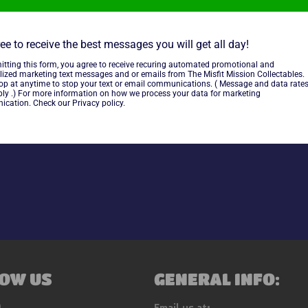
ee to receive the best messages you will get all day!
itting this form, you agree to receive recuring automated promotional and
lized marketing text messages and or emails from The Misfit Mission Collectables.
~As Is~
top at anytime to stop your text or email communications. ( Message and data rate
ly .) For more information on how we process your data for marketing
cation. Check our Privacy policy.
Share
OW US
GENERAL INFO:
ebook
Instagram
Email us at: