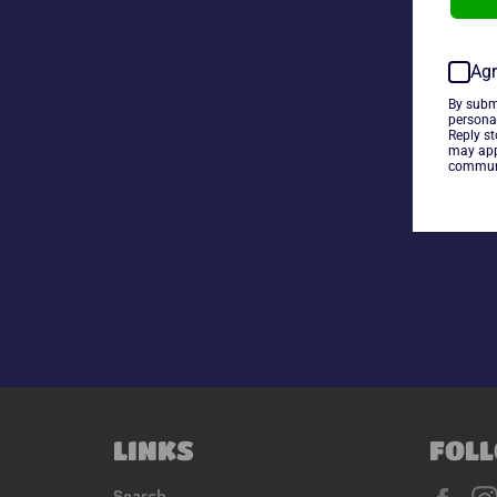
Agr
By subm
persona
Reply s
may app
communi
LINKS
FOLL
Fac
Search