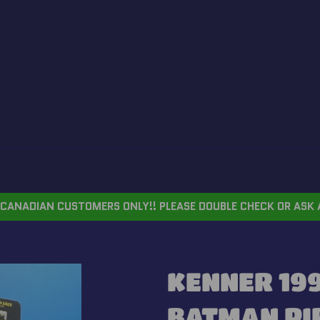
CANADIAN CUSTOMERS ONLY!! PLEASE DOUBLE CHECK OR ASK 
KENNER 199
BATMAN PI