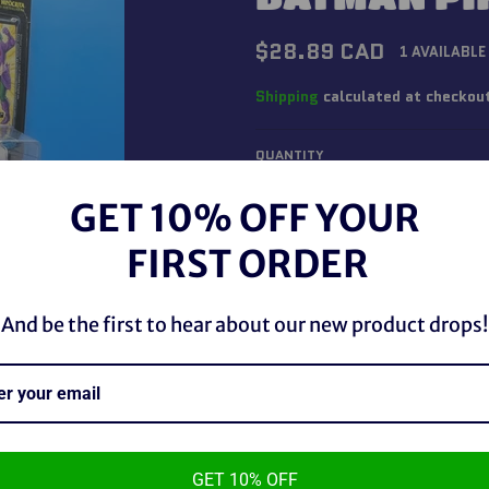
Regular
$28.89 CAD
1 AVAILABLE
price
Shipping
calculated at checkou
QUANTITY
−
+
GET 10% OFF YOUR
FIRST ORDER
And be the first to hear about our new product drops!
GET 10% OFF
Kenner 1995 Legends of Batma