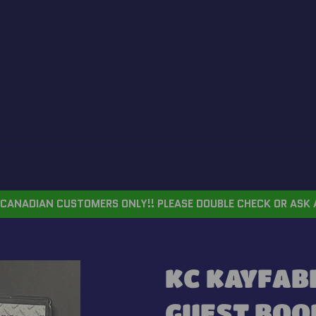
CANADIAN CUSTOMERS ONLY!! PLEASE DOUBLE CHECK OR ASK 
KC KAYFAB
GUEST BOO