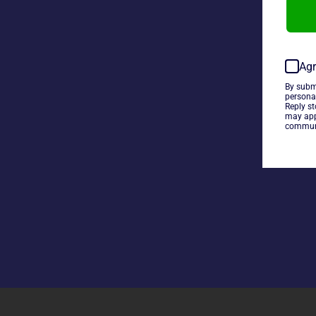
Agr
By subm
persona
Reply s
may app
communi