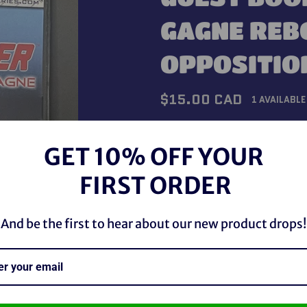
GAGNE REB
OPPOSITIO
Regular
$15.00 CAD
1 AVAILABLE
price
Shipping
calculated at checkou
GET 10% OFF YOUR
QUANTITY
FIRST ORDER
−
+
And be the first to hear about our new product drops!