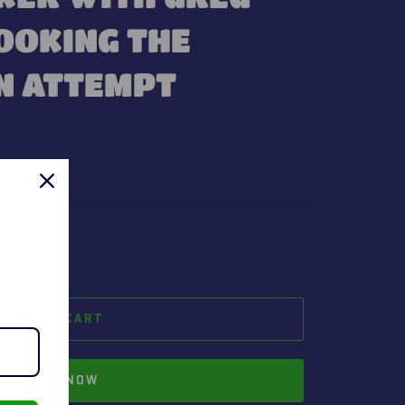
OOKING THE
N ATTEMPT
t.
ADD TO CART
BUY IT NOW