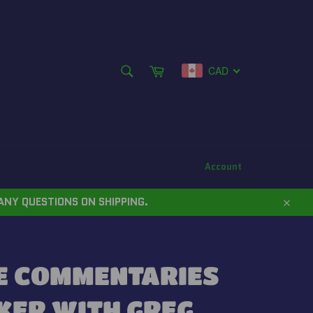
SEARCH
Cart
CAD
Search
Account
ANY QUESTIONS ON SHIPPING.
Close
E COMMENTARIES
KER WITH GREG