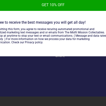
GET 10% OFF
KC Kayfabe Commentaries Gue
Opposition Attempt, used in 
ee to receive the best messages you will get all day!
itting this form, you agree to receive recuring automated promotional and
lized marketing text messages and or emails from The Misfit Mission Collectables.
top at anytime to stop your text or email communications. ( Message and data rate
ly .) For more information on how we process your data for marketing
~As is~
cation. Check our Privacy policy.
Share