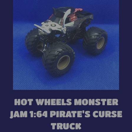
HOT WHEELS MONSTER
JAM 1:64 PIRATE'S CURSE
TRUCK