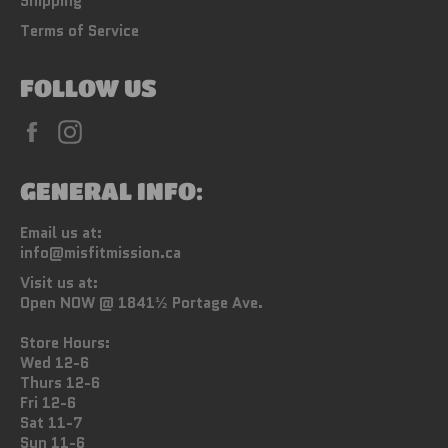
Shipping
Terms of Service
FOLLOW US
Facebook
Instagram
GENERAL INFO:
Email us at:
info@misfitmission.ca
Visit us at:
Open NOW @ 1841½ Portage Ave.
Store Hours:
Wed 12-6
Thurs 12-6
Fri 12-6
Sat 11-7
Sun 11-6