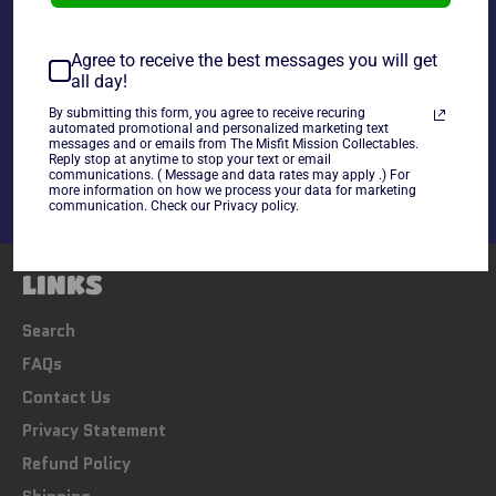
Agree to receive the best messages you will get
all day!
Share
By submitting this form, you agree to receive recuring
automated promotional and personalized marketing text
Share
Tweet
Pin
messages and or emails from The Misfit Mission Collectables.
on
on
on
Reply stop at anytime to stop your text or email
communications. ( Message and data rates may apply .) For
Facebook
Twitter
Pinterest
more information on how we process your data for marketing
communication. Check our Privacy policy.
LINKS
Search
FAQs
Contact Us
Privacy Statement
Refund Policy