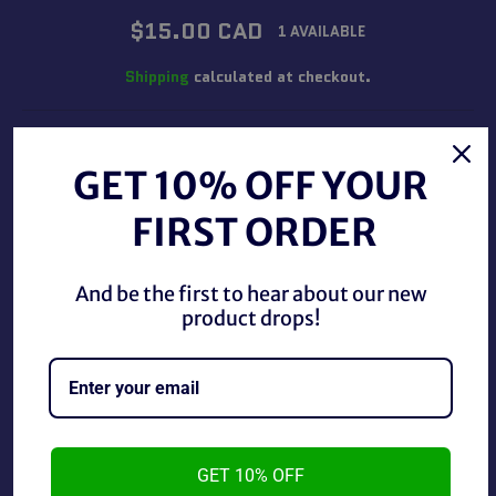
Regular
$15.00 CAD
1 AVAILABLE
price
Shipping
calculated at checkout.
QUANTITY
GET 10% OFF YOUR
−
+
FIRST ORDER
ADD TO CART
And be the first to hear about our new
product drops!
Hot Wheels Monster Jam 1:64 Pirate's Curse used in
GET 10% OFF
good condition.