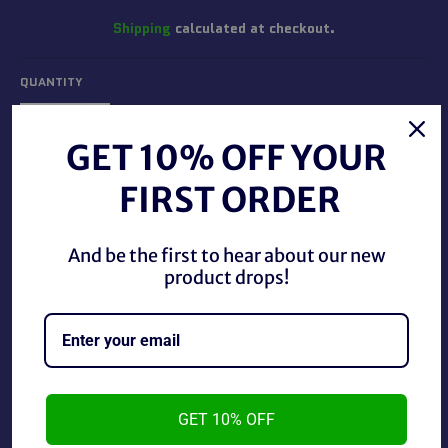
Shipping
calculated at checkout.
QUANTITY
−
+
GET 10% OFF YOUR
FIRST ORDER
ADD TO CART
And be the first to hear about our new
BUY IT NOW
product drops!
Gold Key 1969 October The Wild Wild West, in good
condition.
GET 10% OFF