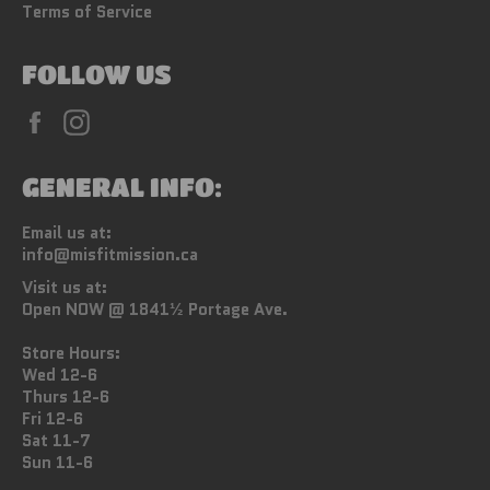
Terms of Service
FOLLOW US
Facebook
Instagram
GENERAL INFO:
Email us at:
info@misfitmission.ca
Visit us at:
Open NOW @ 1841½ Portage Ave.
Store Hours:
Wed 12-6
Thurs 12-6
Fri 12-6
Sat 11-7
Sun 11-6