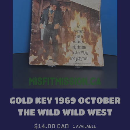
GOLD KEY 1969 OCTOBER
THE WILD WILD WEST
Regular
$14.00 CAD
1 AVAILABLE
price