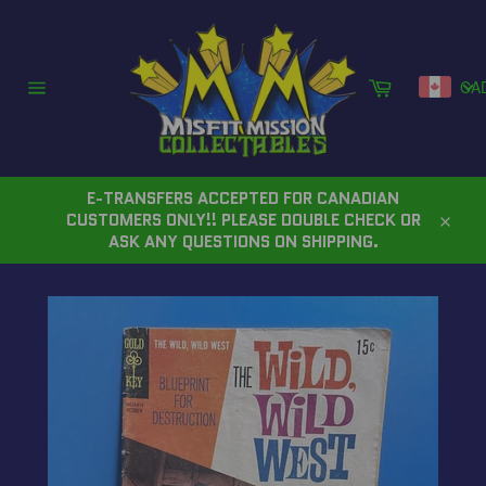
Skip
to
content
Cart
CA
Site
navigation
E-TRANSFERS ACCEPTED FOR CANADIAN
CUSTOMERS ONLY!! PLEASE DOUBLE CHECK OR
Close
ASK ANY QUESTIONS ON SHIPPING.