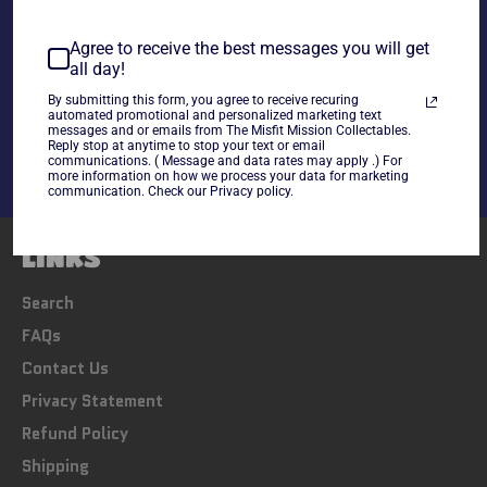
~As is~
Agree to receive the best messages you will get
all day!
Share
By submitting this form, you agree to receive recuring
Share
Tweet
Pin
automated promotional and personalized marketing text
messages and or emails from The Misfit Mission Collectables.
on
on
on
Reply stop at anytime to stop your text or email
Facebook
Twitter
Pinterest
communications. ( Message and data rates may apply .) For
more information on how we process your data for marketing
communication. Check our Privacy policy.
LINKS
Search
FAQs
Contact Us
Privacy Statement
Refund Policy
Shipping