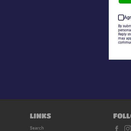
Agr
By subm
persona
Reply s
may app
communi
LINKS
FOLL
Fac
Search