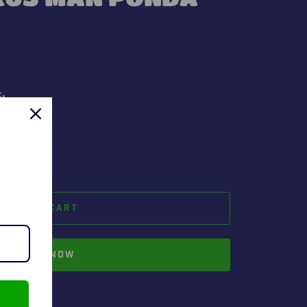
t.
ADD TO CART
BUY IT NOW