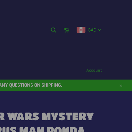
SEARCH
Cart
CAD
Search
Account
ANY QUESTIONS ON SHIPPING.
Close
R WARS MYSTERY
RUS MAN PONDA