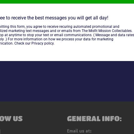
Funko Star Wars Mystery Mini
ee to receive the best messages you will get all day!
itting this form, you agree to receive recuring automated promotional and
~
As Is~
lized marketing text messages and or emails from The Misfit Mission Collectables.
top at anytime to stop your text or email communications. ( Message and data rate
ly .) For more information on how we process your data for marketing
cation. Check our Privacy policy.
Share
OW US
GENERAL INFO:
ebook
Instagram
Email us at: