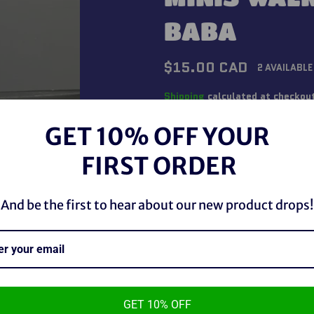
BABA
Regular
$15.00 CAD
2 AVAILABLE
price
Shipping
calculated at checkou
GET 10% OFF YOUR
QUANTITY
FIRST ORDER
−
+
And be the first to hear about our new product drops!
GET 10% OFF