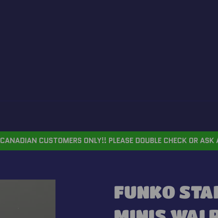
CANADIAN CUSTOMERS ONLY!! PLEASE DOUBLE CHECK OR ASK 
FUNKO STA
MINIS WAL