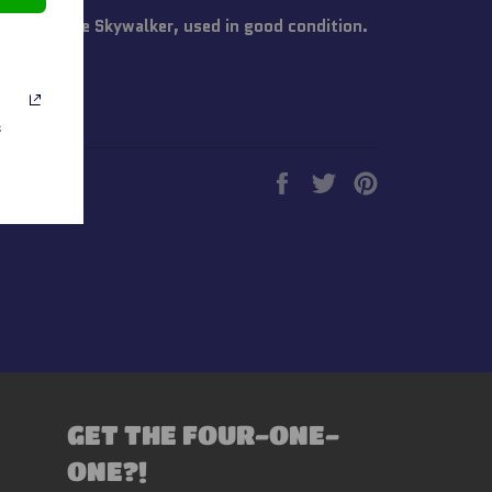
s Hoth Luke Skywalker, used in good condition.
s
Share
Tweet
Pin
on
on
on
Facebook
Twitter
Pinterest
GET THE FOUR-ONE-
ONE?!