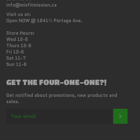
info@misfitmission.ca
Visit us at:
Open NOW @ 1841½ Portage Ave.
Store Hours:
Wed 12-6
Thurs 12-6
Fri 12-6
Sat 11-7
Sun 11-6
GET THE FOUR-ONE-ONE?!
Get notified about promotions, new products and
sales.
SUBSC