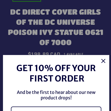
DC DIRECT COVER GIRLS
OF THE DC UNIVERSE
POISON IVY STATUE 0621
OF 7000
Regular
$198.89 CAD
1 AVAILABLE
price
Shipping
calculated at checkout.
GET 10% OFF YOUR
FIRST ORDER
QUANTITY
−
+
And be the first to hear about our new
product drops!
ADD TO CART