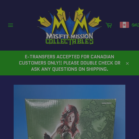
Skip
to
content
Cart
CA
Site
navigation
E-TRANSFERS ACCEPTED FOR CANADIAN
CUSTOMERS ONLY!! PLEASE DOUBLE CHECK OR
Close
ASK ANY QUESTIONS ON SHIPPING.