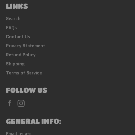
LINKS
Search
FAQs
Contact Us
Privacy Statement
Refund Policy
Shipping
Terms of Service
FOLLOW US
Facebook
Instagram
GENERAL INFO:
Email us at: