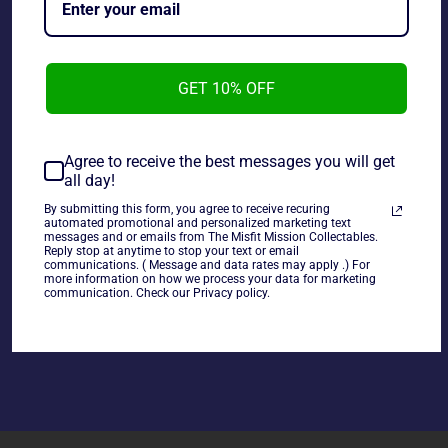
GET 10% OFF
Agree to receive the best messages you will get
DC Direct Cover Girls of The DC Universe poison Ivy
all day!
Statue 0621 of 7000, adult displayed in like new
condition.
By submitting this form, you agree to receive recuring
automated promotional and personalized marketing text
messages and or emails from The Misfit Mission Collectables.
Reply stop at anytime to stop your text or email
communications. ( Message and data rates may apply .) For
more information on how we process your data for marketing
communication. Check our Privacy policy.
Share
Share
Tweet
Pin
on
on
on
Facebook
Twitter
Pinterest